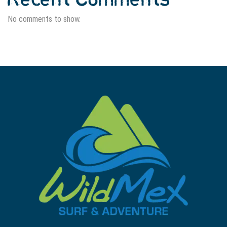
No comments to show.