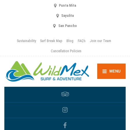
Punta Mita
Sayulita
San Pancho
Sustainability
Surf Break Map
Blog
FAQ’s
Join our Team
Cancellation Policies
MENU