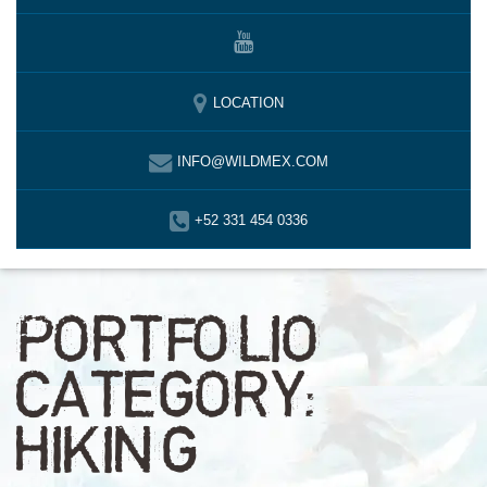
LOCATION
INFO@WILDMEX.COM
+52 331 454 0336
PORTFOLIO
CATEGORY:
HIKING