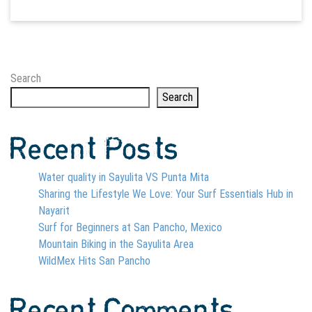
Search
Search
Recent Posts
Water quality in Sayulita VS Punta Mita
Sharing the Lifestyle We Love: Your Surf Essentials Hub in
Nayarit
Surf for Beginners at San Pancho, Mexico
Mountain Biking in the Sayulita Area
WildMex Hits San Pancho
Recent Comments