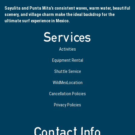
Sayulita and Punta Mita’s consistent waves, warm water, beautiful
scenery, and village charm make the ideal backdrop for the
ultimate surf experience in Mexico.
Services
Activities
Equipment Rental
Shuttle Service
WildMexLocation
Cancellation Policies
Privacy Policies
Contact Info