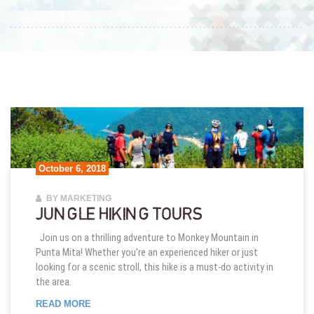
October 6, 2018
BY MARKETING
JUNGLE HIKING TOURS
Join us on a thrilling adventure to Monkey Mountain in
Punta Mita! Whether you're an experienced hiker or just
looking for a scenic stroll, this hike is a must-do activity in
the area.
JUNGLE HIKING TOURS
READ MORE