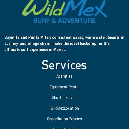
Sayulita and Punta Mita’s consistent waves, warm water, beautiful
scenery, and village charm make the ideal backdrop for the
ultimate surf experience in Mexico.
Services
Activities
Equipment Rental
Shuttle Service
WildMexLocation
Cancellation Policies