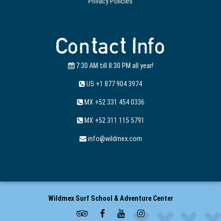
Privacy Policies
Contact Info
7:30 AM till 8:30 PM all year!
US +1 877 904 3974
MX +52 331 454 0336
MX +52 311 115 5791
info@wildmex.com
Wildmex Surf School & Adventure Center