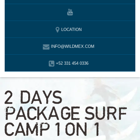
LOCATION
INFO@WILDMEX.COM
+52 331 454 0336
2 DAYS
PACKAGE SURF
CAMP 1 ON 1