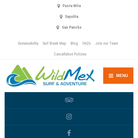
Punta Mita
Sayulita
San Pancho
Sustainability
Surf Break Map
Blog
FAQ’s
Join our Team
Cancellation Policies
MENU