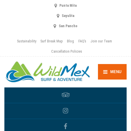
Punta Mita
Sayulita
San Pancho
Sustainability
Surf Break Map
Blog
FAQ’s
Join our Team
Cancellation Policies
MENU