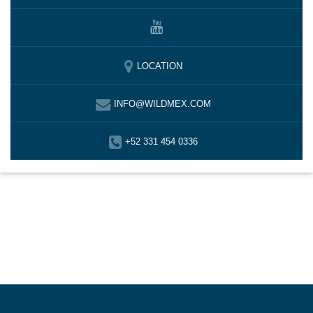
LOCATION
INFO@WILDMEX.COM
+52 331 454 0336