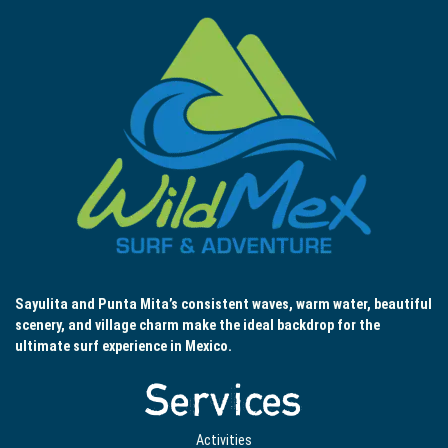
Sayulita and Punta Mita’s consistent waves, warm water, beautiful
scenery, and village charm make the ideal backdrop for the
ultimate surf experience in Mexico.
Services
Activities