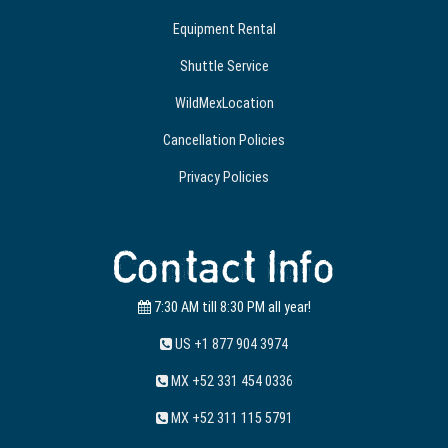
Equipment Rental
Shuttle Service
WildMexLocation
Cancellation Policies
Privacy Policies
Contact Info
7:30 AM till 8:30 PM all year!
US +1 877 904 3974
MX +52 331 454 0336
MX +52 311 115 5791