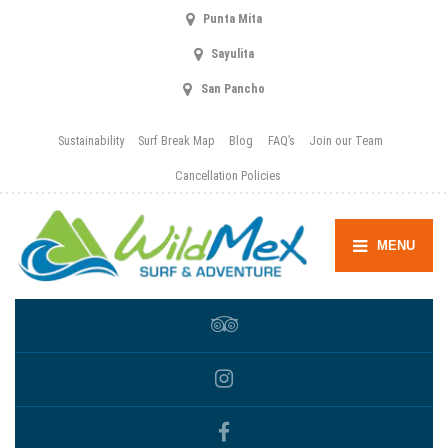
Punta Mita
Sayulita
San Pancho
Sustainability
Surf Break Map
Blog
FAQ’s
Join our Team
Cancellation Policies
MENU