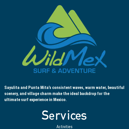
Sayulita and Punta Mita’s consistent waves, warm water, beautiful
scenery, and village charm make the ideal backdrop for the
ultimate surf experience in Mexico.
Services
Activities