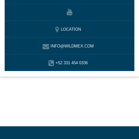
LOCATION
INFO@WILDMEX.COM
+52 331 454 0336