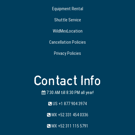
Equipment Rental
Shuttle Service
WildMexLocation
Cancellation Policies
Privacy Policies
Contact Info
7:30 AM till 8:30 PM all year!
US +1 877 904 3974
MX +52 331 454 0336
MX +52 311 115 5791