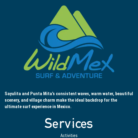
Sayulita and Punta Mita’s consistent waves, warm water, beautiful
scenery, and village charm make the ideal backdrop for the
ultimate surf experience in Mexico.
Services
Activities