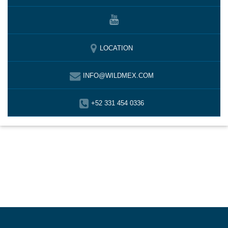
LOCATION
INFO@WILDMEX.COM
+52 331 454 0336