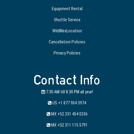
Equipment Rental
Shuttle Service
WildMexLocation
Cancellation Policies
Privacy Policies
Contact Info
7:30 AM till 8:30 PM all year!
US +1 877 904 3974
MX +52 331 454 0336
MX +52 311 115 5791