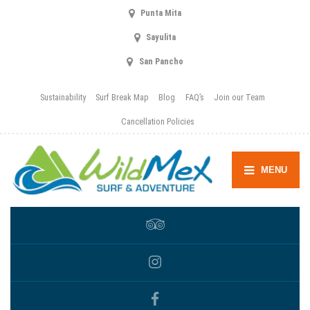
Punta Mita
Sayulita
San Pancho
Sustainability
Surf Break Map
Blog
FAQ’s
Join our Team
Cancellation Policies
MENU