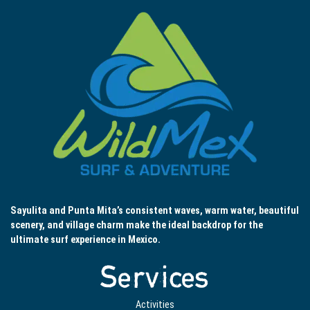
Sayulita and Punta Mita’s consistent waves, warm water, beautiful
scenery, and village charm make the ideal backdrop for the
ultimate surf experience in Mexico.
Services
Activities