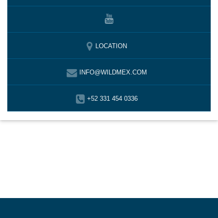
LOCATION
INFO@WILDMEX.COM
+52 331 454 0336