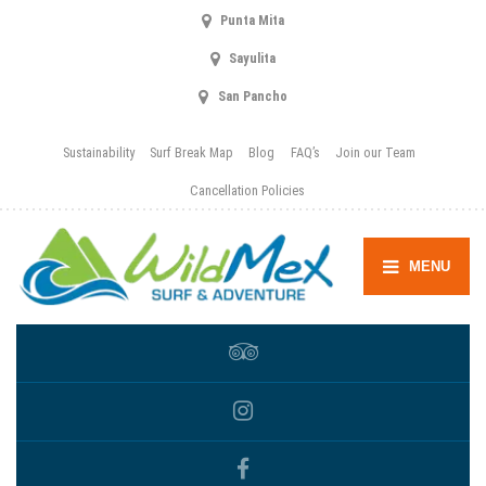
Punta Mita
Sayulita
San Pancho
Sustainability
Surf Break Map
Blog
FAQ’s
Join our Team
Cancellation Policies
MENU