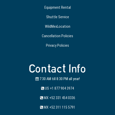
Equipment Rental
Shuttle Service
WildMexLocation
Cancellation Policies
Privacy Policies
Contact Info
7:30 AM till 8:30 PM all year!
US +1 877 904 3974
MX +52 331 454 0336
MX +52 311 115 5791