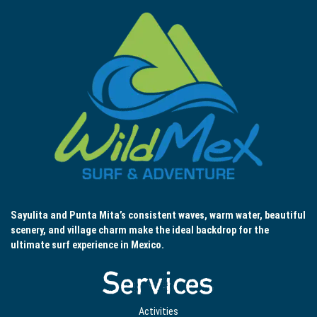
Sayulita and Punta Mita’s consistent waves, warm water, beautiful
scenery, and village charm make the ideal backdrop for the
ultimate surf experience in Mexico.
Services
Activities