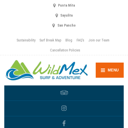
Punta Mita
Sayulita
San Pancho
Sustainability
Surf Break Map
Blog
FAQ’s
Join our Team
Cancellation Policies
MENU