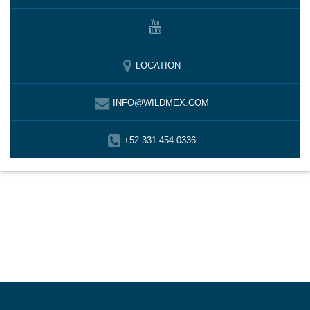
LOCATION
INFO@WILDMEX.COM
+52 331 454 0336