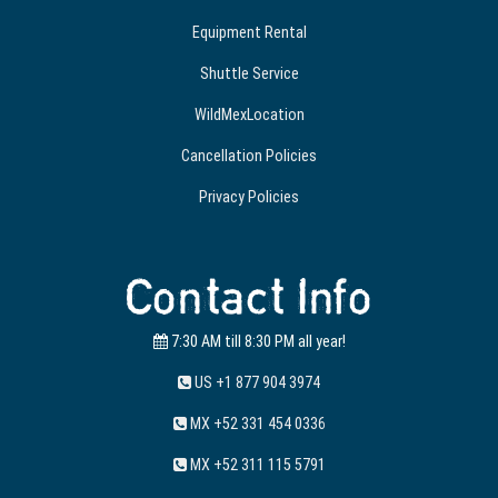
Equipment Rental
Shuttle Service
WildMexLocation
Cancellation Policies
Privacy Policies
Contact Info
7:30 AM till 8:30 PM all year!
US +1 877 904 3974
MX +52 331 454 0336
MX +52 311 115 5791