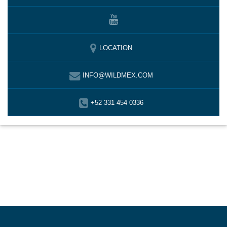
LOCATION
INFO@WILDMEX.COM
+52 331 454 0336