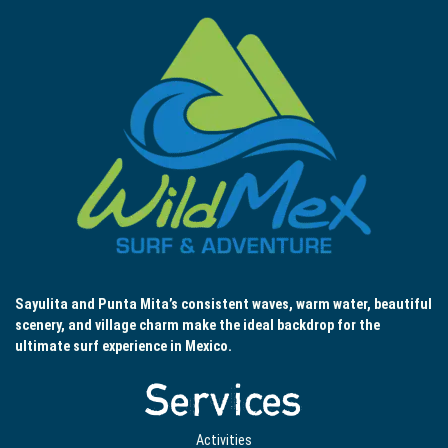
Sayulita and Punta Mita’s consistent waves, warm water, beautiful
scenery, and village charm make the ideal backdrop for the
ultimate surf experience in Mexico.
Services
Activities