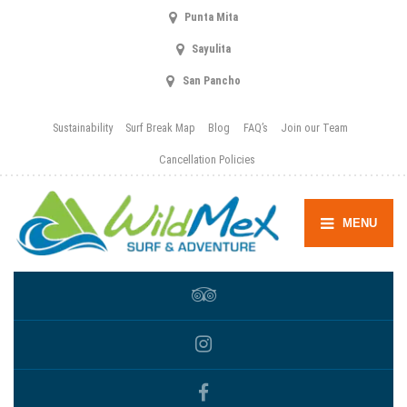
Punta Mita
Sayulita
San Pancho
Sustainability
Surf Break Map
Blog
FAQ’s
Join our Team
Cancellation Policies
MENU