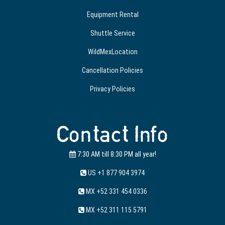
Equipment Rental
Shuttle Service
WildMexLocation
Cancellation Policies
Privacy Policies
Contact Info
7:30 AM till 8:30 PM all year!
US +1 877 904 3974
MX +52 331 454 0336
MX +52 311 115 5791