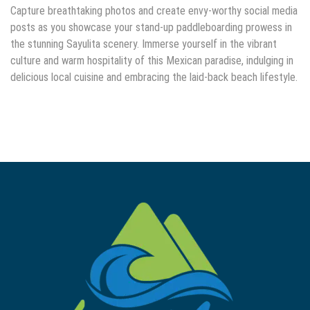
Capture breathtaking photos and create envy-worthy social media
posts as you showcase your stand-up paddleboarding prowess in
the stunning Sayulita scenery. Immerse yourself in the vibrant
culture and warm hospitality of this Mexican paradise, indulging in
delicious local cuisine and embracing the laid-back beach lifestyle.