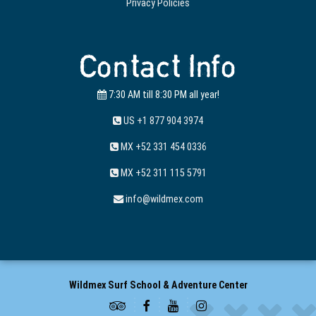
Privacy Policies
Contact Info
7:30 AM till 8:30 PM all year!
US +1 877 904 3974
MX +52 331 454 0336
MX +52 311 115 5791
info@wildmex.com
Wildmex Surf School & Adventure Center