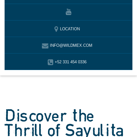
LOCATION
INFO@WILDMEX.COM
+52 331 454 0336
Discover the
Thrill of Sayulita