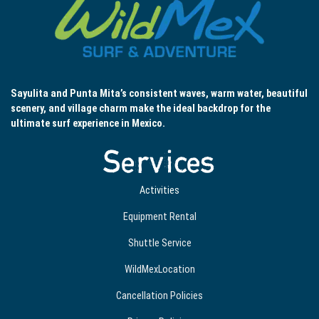
Sayulita and Punta Mita’s consistent waves, warm water, beautiful
scenery, and village charm make the ideal backdrop for the
ultimate surf experience in Mexico.
Services
Activities
Equipment Rental
Shuttle Service
WildMexLocation
Cancellation Policies