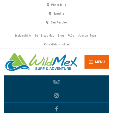
Punta Mita
Sayulita
San Pancho
Sustainability
Surf Break Map
Blog
FAQ’s
Join our Team
Cancellation Policies
MENU