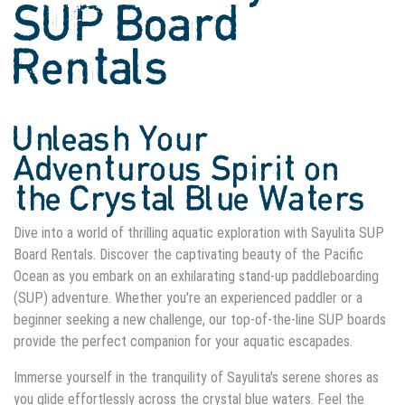
SUP Board
Rentals
Unleash Your
Adventurous Spirit on
the Crystal Blue Waters
Dive into a world of thrilling aquatic exploration with Sayulita SUP
Board Rentals. Discover the captivating beauty of the Pacific
Ocean as you embark on an exhilarating stand-up paddleboarding
(SUP) adventure. Whether you're an experienced paddler or a
beginner seeking a new challenge, our top-of-the-line SUP boards
provide the perfect companion for your aquatic escapades.
Immerse yourself in the tranquility of Sayulita's serene shores as
you glide effortlessly across the crystal blue waters. Feel the