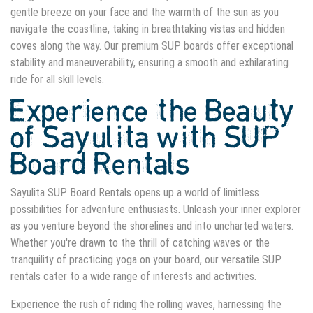
gentle breeze on your face and the warmth of the sun as you
navigate the coastline, taking in breathtaking vistas and hidden
coves along the way. Our premium SUP boards offer exceptional
stability and maneuverability, ensuring a smooth and exhilarating
ride for all skill levels.
Experience the Beauty
of Sayulita with SUP
Board Rentals
Sayulita SUP Board Rentals opens up a world of limitless
possibilities for adventure enthusiasts. Unleash your inner explorer
as you venture beyond the shorelines and into uncharted waters.
Whether you're drawn to the thrill of catching waves or the
tranquility of practicing yoga on your board, our versatile SUP
rentals cater to a wide range of interests and activities.
Experience the rush of riding the rolling waves, harnessing the