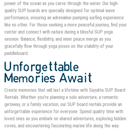
power of the ocean as you carve through the water. Our high-
quality SUP boards are specially designed for optimal wave
performance, ensuring an adrenaline-pumping surfing experience
like no other. For those seeking a more peaceful journey, find your
center and connect with nature during a blissful SUP yoga
session. Balance, flexibility, and inner peace merge as you
gracefully flow through yoga poses on the stability of your
paddleboard.
Unforgettable
Memories Await
Create memories that will last a lifetime with Sayulita SUP Board
Rentals. Whether you're planning a solo adventure, a romantic
getaway, or a family vacation, our SUP board rentals provide an
unforgettable experience for everyone. Spend quality time with
loved ones as you embark on shared adventures, exploring hidden
coves, and encountering fascinating marine life along the way.