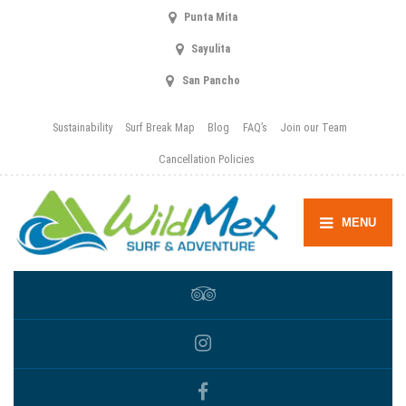
Punta Mita
Sayulita
San Pancho
Sustainability
Surf Break Map
Blog
FAQ’s
Join our Team
Cancellation Policies
MENU