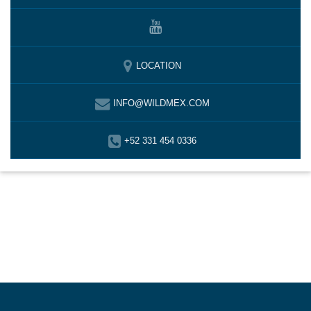
LOCATION
INFO@WILDMEX.COM
+52 331 454 0336