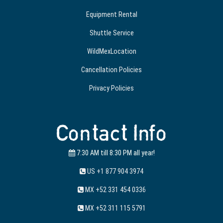
Equipment Rental
Shuttle Service
WildMexLocation
Cancellation Policies
Privacy Policies
Contact Info
7:30 AM till 8:30 PM all year!
US +1 877 904 3974
MX +52 331 454 0336
MX +52 311 115 5791