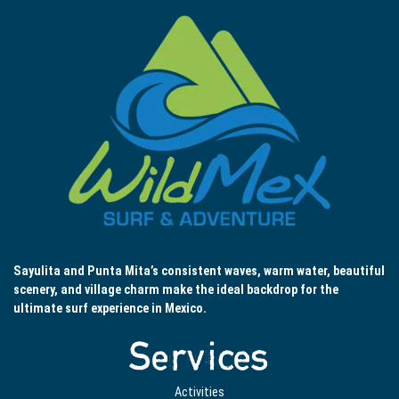
Sayulita and Punta Mita’s consistent waves, warm water, beautiful
scenery, and village charm make the ideal backdrop for the
ultimate surf experience in Mexico.
Services
Activities