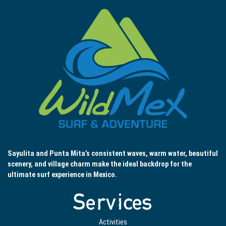
Sayulita and Punta Mita’s consistent waves, warm water, beautiful
scenery, and village charm make the ideal backdrop for the
ultimate surf experience in Mexico.
Services
Activities