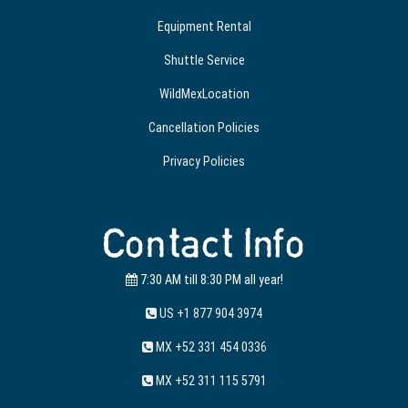
Equipment Rental
Shuttle Service
WildMexLocation
Cancellation Policies
Privacy Policies
Contact Info
7:30 AM till 8:30 PM all year!
US +1 877 904 3974
MX +52 331 454 0336
MX +52 311 115 5791