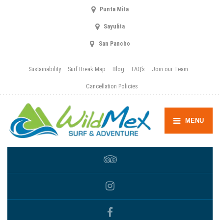
Punta Mita
Sayulita
San Pancho
Sustainability
Surf Break Map
Blog
FAQ’s
Join our Team
Cancellation Policies
MENU