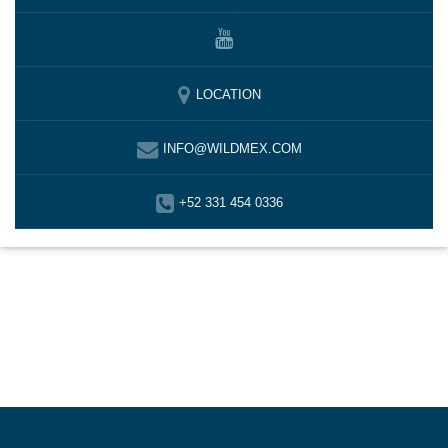
LOCATION
INFO@WILDMEX.COM
+52 331 454 0336