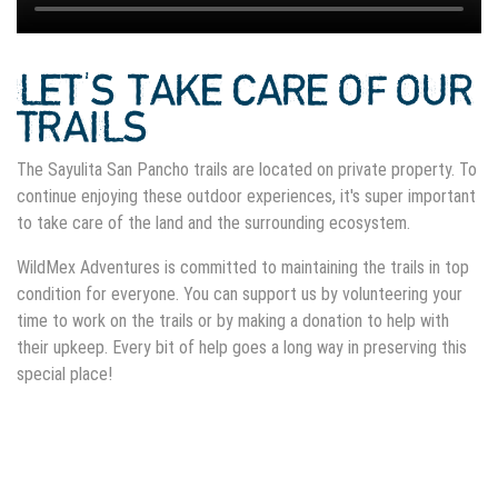
LET'S TAKE CARE OF OUR
TRAILS
The Sayulita San Pancho trails are located on private property. To
continue enjoying these outdoor experiences, it's super important
to take care of the land and the surrounding ecosystem.
WildMex Adventures is committed to maintaining the trails in top
condition for everyone. You can support us by volunteering your
time to work on the trails or by making a donation to help with
their upkeep. Every bit of help goes a long way in preserving this
special place!