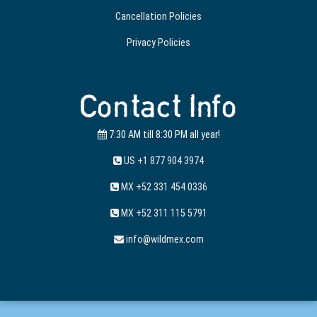
Cancellation Policies
Privacy Policies
Contact Info
7:30 AM till 8:30 PM all year!
US +1 877 904 3974
MX +52 331 454 0336
MX +52 311 115 5791
info@wildmex.com