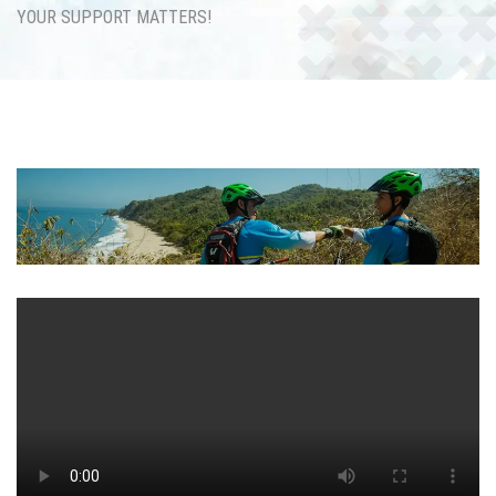
YOUR SUPPORT MATTERS!