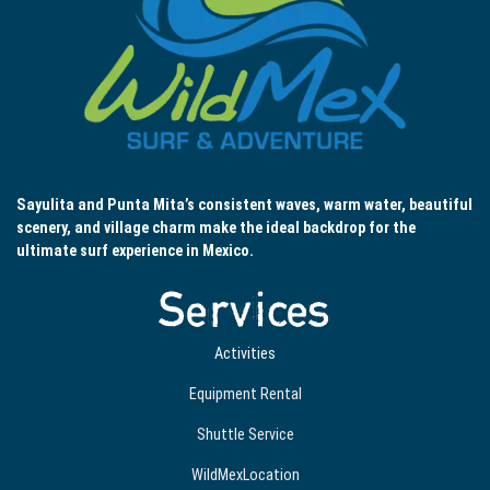
Sayulita and Punta Mita’s consistent waves, warm water, beautiful
scenery, and village charm make the ideal backdrop for the
ultimate surf experience in Mexico.
Services
Activities
Equipment Rental
Shuttle Service
WildMexLocation