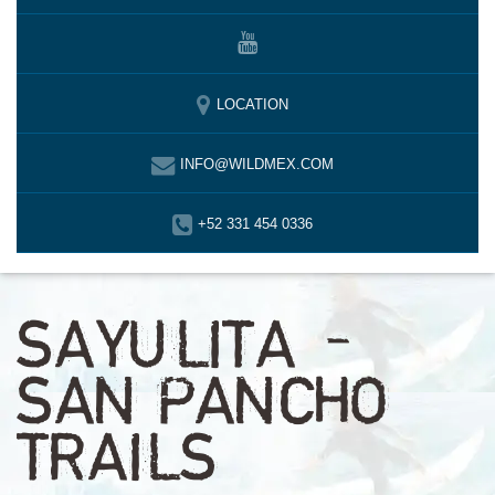
LOCATION
INFO@WILDMEX.COM
+52 331 454 0336
SAYULITA –
SAN PANCHO
TRAILS