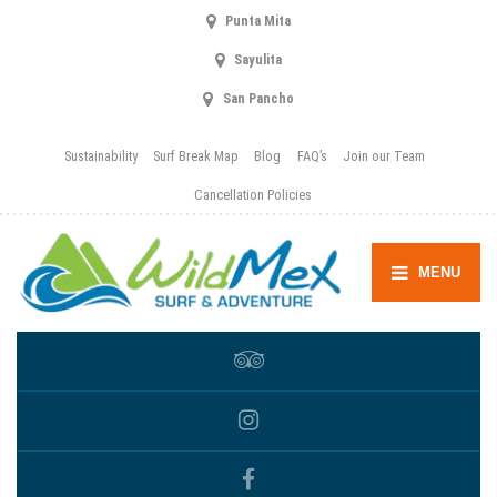
Punta Mita
Sayulita
San Pancho
Sustainability
Surf Break Map
Blog
FAQ’s
Join our Team
Cancellation Policies
MENU