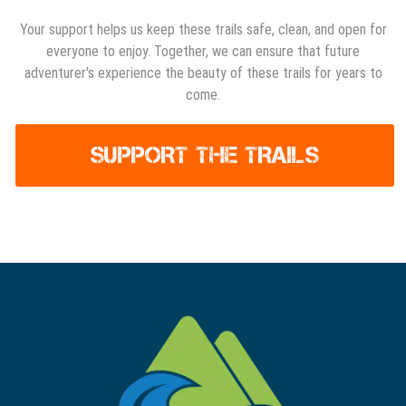
Your support helps us keep these trails safe, clean, and open for
everyone to enjoy. Together, we can ensure that future
adventurer's experience the beauty of these trails for years to
come.
SUPPORT THE TRAILS