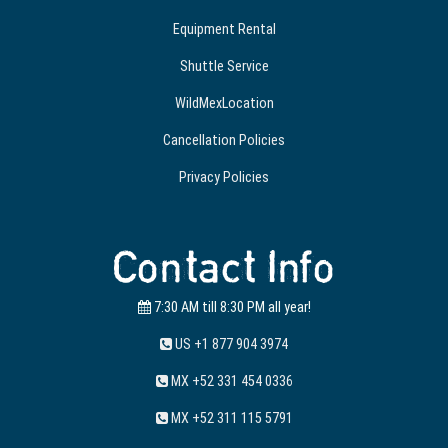
Equipment Rental
Shuttle Service
WildMexLocation
Cancellation Policies
Privacy Policies
Contact Info
7:30 AM till 8:30 PM all year!
US +1 877 904 3974
MX +52 331 454 0336
MX +52 311 115 5791