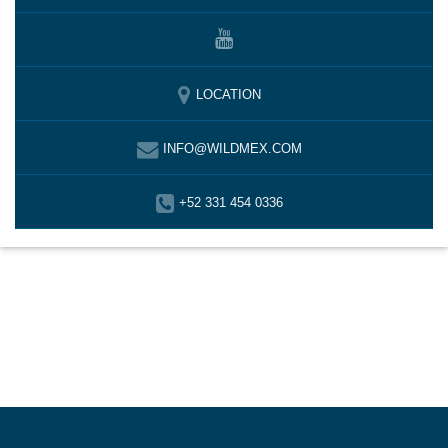
LOCATION
INFO@WILDMEX.COM
+52 331 454 0336