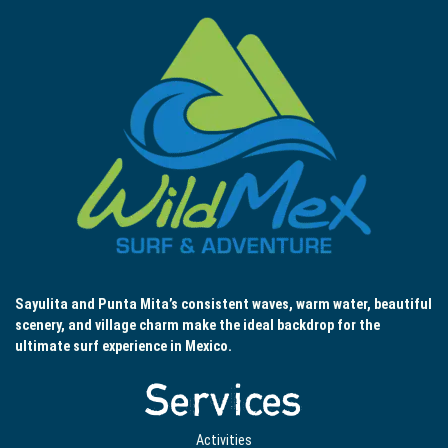
Sayulita and Punta Mita’s consistent waves, warm water, beautiful
scenery, and village charm make the ideal backdrop for the
ultimate surf experience in Mexico.
Services
Activities