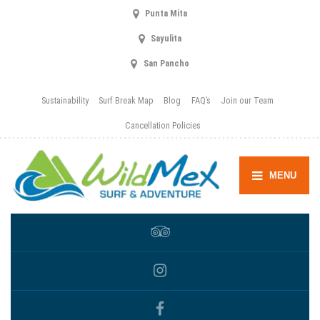
Punta Mita
Sayulita
San Pancho
Sustainability
Surf Break Map
Blog
FAQ’s
Join our Team
Cancellation Policies
MENU