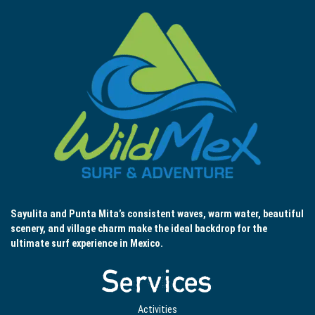
Sayulita and Punta Mita’s consistent waves, warm water, beautiful
scenery, and village charm make the ideal backdrop for the
ultimate surf experience in Mexico.
Services
Activities