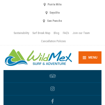
Punta Mita
Sayulita
San Pancho
Sustainability
Surf Break Map
Blog
FAQ’s
Join our Team
Cancellation Policies
MENU