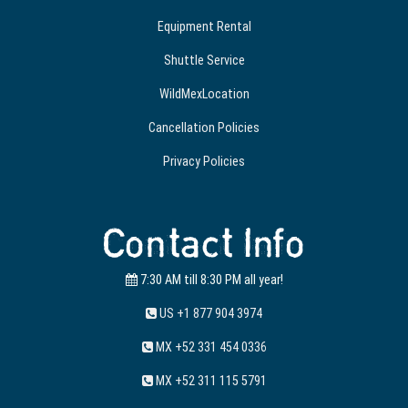
Equipment Rental
Shuttle Service
WildMexLocation
Cancellation Policies
Privacy Policies
Contact Info
7:30 AM till 8:30 PM all year!
US +1 877 904 3974
MX +52 331 454 0336
MX +52 311 115 5791