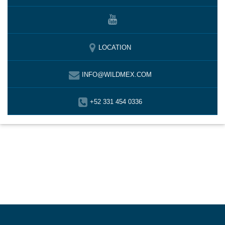
LOCATION
INFO@WILDMEX.COM
+52 331 454 0336