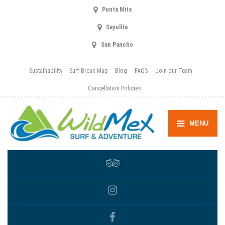
Punta Mita
Sayulita
San Pancho
Sustainability
Surf Break Map
Blog
FAQ’s
Join our Team
Cancellation Policies
MENU