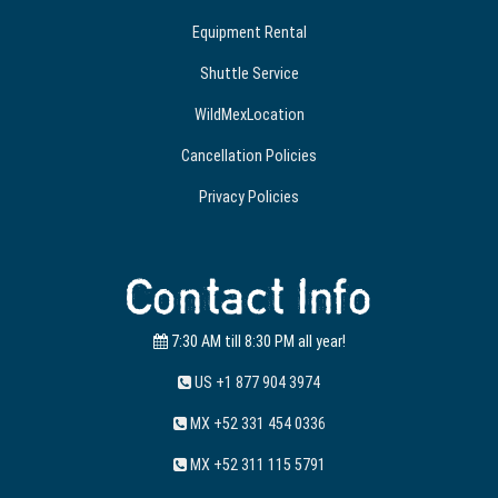
Equipment Rental
Shuttle Service
WildMexLocation
Cancellation Policies
Privacy Policies
Contact Info
7:30 AM till 8:30 PM all year!
US +1 877 904 3974
MX +52 331 454 0336
MX +52 311 115 5791