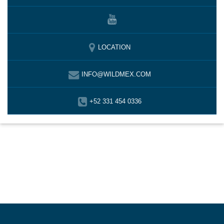
LOCATION
INFO@WILDMEX.COM
+52 331 454 0336