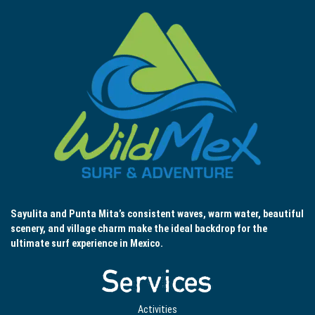
Sayulita and Punta Mita’s consistent waves, warm water, beautiful
scenery, and village charm make the ideal backdrop for the
ultimate surf experience in Mexico.
Services
Activities