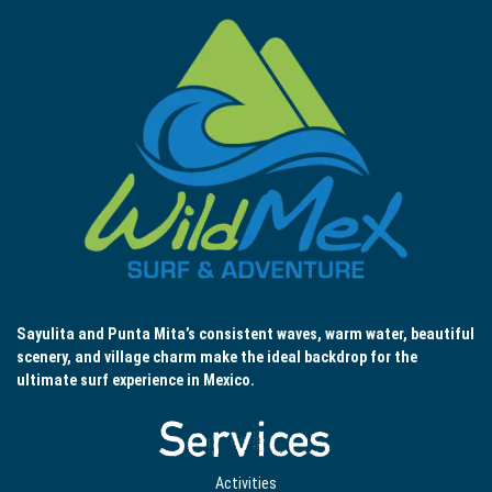
Sayulita and Punta Mita’s consistent waves, warm water, beautiful
scenery, and village charm make the ideal backdrop for the
ultimate surf experience in Mexico.
Services
Activities