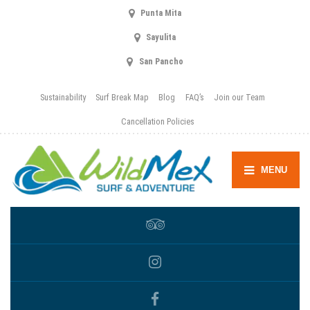
Punta Mita
Sayulita
San Pancho
Sustainability
Surf Break Map
Blog
FAQ’s
Join our Team
Cancellation Policies
MENU