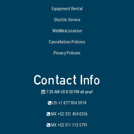
Equipment Rental
Shuttle Service
WildMexLocation
Cancellation Policies
Privacy Policies
Contact Info
7:30 AM till 8:30 PM all year!
US +1 877 904 3974
MX +52 331 454 0336
MX +52 311 115 5791