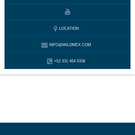
LOCATION
INFO@WILDMEX.COM
+52 331 454 0336