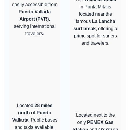
easily accessible from
in Punta Mita is
Puerto Vallarta
located near the
Airport (PVR)
,
famous
La Lancha
serving international
surf break
, offering a
travelers.
prime spot for surfers
and travelers.
Located
28 miles
north of Puerto
Located next to the
Vallarta
. Public buses
only
PEMEX Gas
and taxis available.
Station
and
OXXO
on