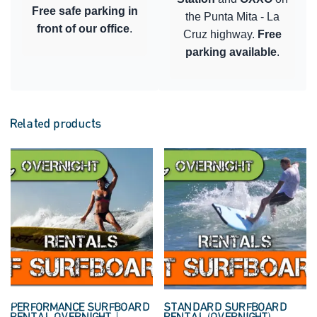
Free safe parking in
the Punta Mita - La
front of our office
.
Cruz highway.
Free
parking available
.
Related products
PERFORMANCE SURFBOARD
STANDARD SURFBOARD