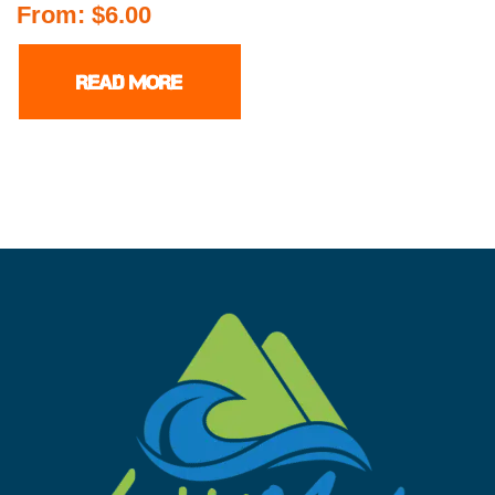
From:
$
6.00
READ MORE