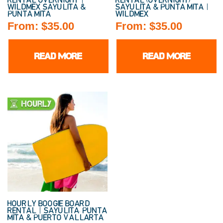
RENTAL OVERNIGHT |
RENTAL (OVERNIGHT)
WILDMEX SAYULITA &
SAYULITA & PUNTA MITA |
PUNTA MITA
WILDMEX
From:
$
35.00
From:
$
35.00
READ MORE
READ MORE
HOURLY BOOGIE BOARD
RENTAL | SAYULITA, PUNTA
MITA & PUERTO VALLARTA