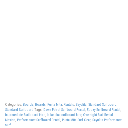
Categories:
Boards
,
Boards
,
Punta Mita
,
Rentals
,
Sayulita
,
Standard Surfboard
,
Standard Surfboard
Tags:
Dawn Patrol Surfboard Rental
,
Epoxy Surfboard Rental
,
Intermediate Surfboard Hire
,
la lancha surfboard hire
,
Overnight Surf Rental
Mexico
,
Performance Surfboard Rental
,
Punta Mita Surf Gear
,
Sayulita Performance
Surf