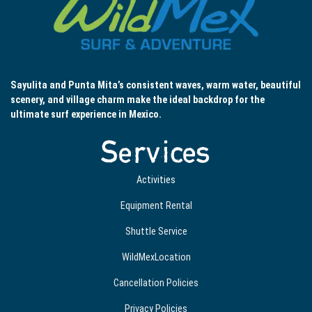
Sayulita and Punta Mita’s consistent waves, warm water, beautiful
scenery, and village charm make the ideal backdrop for the
ultimate surf experience in Mexico.
Services
Activities
Equipment Rental
Shuttle Service
WildMexLocation
Cancellation Policies
Privacy Policies