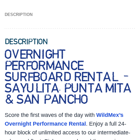
DESCRIPTION
DESCRIPTION
OVERNIGHT
PERFORMANCE
SURFBOARD RENTAL –
SAYULITA, PUNTA MITA
& SAN PANCHO
Score the first waves of the day with
WildMex’s
Overnight Performance Rental
. Enjoy a full 24-
hour block of unlimited access to our intermediate-