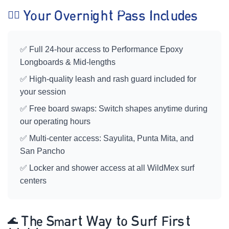
🏄‍♀️ Your Overnight Pass Includes
✅ Full 24-hour access to Performance Epoxy
Longboards & Mid-lengths
✅ High-quality leash and rash guard included for
your session
✅ Free board swaps: Switch shapes anytime during
our operating hours
✅ Multi-center access: Sayulita, Punta Mita, and
San Pancho
✅ Locker and shower access at all WildMex surf
centers
🌊 The Smart Way to Surf First