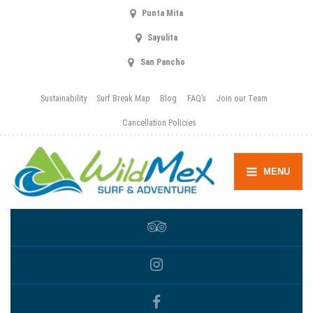
Punta Mita
Sayulita
San Pancho
Sustainability
Surf Break Map
Blog
FAQ’s
Join our Team
Cancellation Policies
MENU