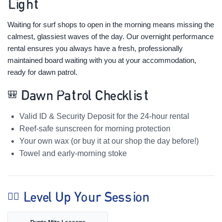
Light
Waiting for surf shops to open in the morning means missing the
calmest, glassiest waves of the day. Our overnight performance
rental ensures you always have a fresh, professionally
maintained board waiting with you at your accommodation,
ready for dawn patrol.
🎒 Dawn Patrol Checklist
Valid ID & Security Deposit for the 24-hour rental
Reef-safe sunscreen for morning protection
Your own wax (or buy it at our shop the day before!)
Towel and early-morning stoke
🏄‍♀️ Level Up Your Session