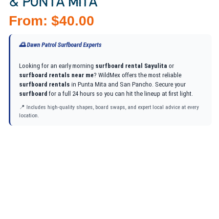
& PUNTA MITA
From:
$
40.00
🌅 Dawn Patrol Surfboard Experts
Looking for an early morning
surfboard rental Sayulita
or
surfboard rentals near me
? WildMex offers the most reliable
surfboard rentals
in Punta Mita and San Pancho. Secure your
surfboard
for a full 24 hours so you can hit the lineup at first light.
📍 Includes high-quality shapes, board swaps, and expert local advice at every
location.