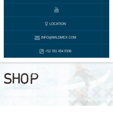
LOCATION
INFO@WILDMEX.COM
+52 331 454 0336
SHOP