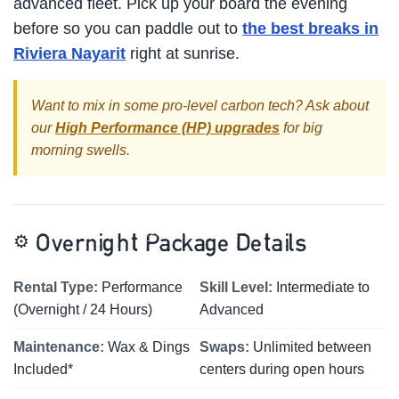
advanced fleet. Pick up your board the evening
before so you can paddle out to
the best breaks in
Riviera Nayarit
right at sunrise.
Want to mix in some pro-level carbon tech? Ask about
our
High Performance (HP) upgrades
for big
morning swells.
⚙️
Overnight Package Details
Rental Type:
Performance
Skill Level:
Intermediate to
(Overnight / 24 Hours)
Advanced
Maintenance:
Wax & Dings
Swaps:
Unlimited between
Included*
centers during open hours