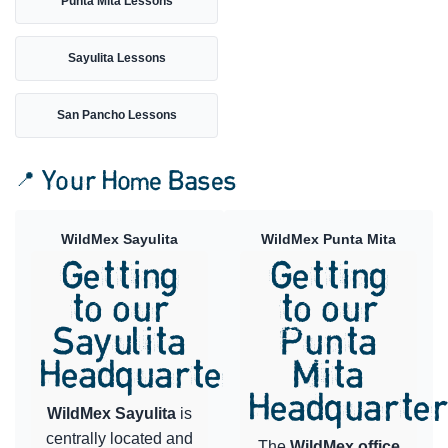
Punta Mita Lessons
Sayulita Lessons
San Pancho Lessons
📍 Your Home Bases
WildMex Sayulita
WildMex Punta Mita
Getting
Getting
to our
to our
Sayulita
Punta
Headquarters
Mita
Headquarte
WildMex Sayulita
is
centrally located and
The
WildMex office