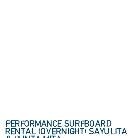
PERFORMANCE SURFBOARD
RENTAL (OVERNIGHT) SAYULITA