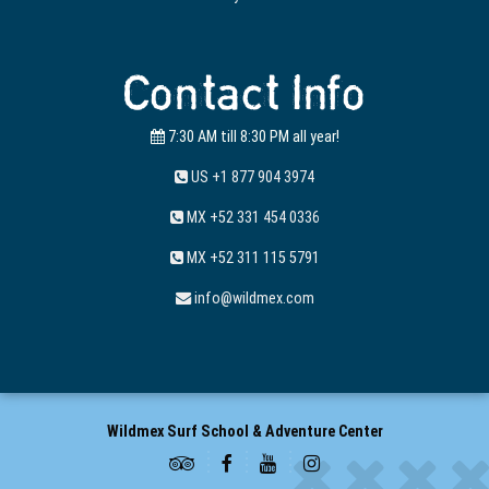
Contact Info
7:30 AM till 8:30 PM all year!
US +1 877 904 3974
MX +52 331 454 0336
MX +52 311 115 5791
info@wildmex.com
Wildmex Surf School & Adventure Center