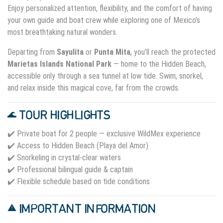
Enjoy personalized attention, flexibility, and the comfort of having
your own guide and boat crew while exploring one of Mexico’s
most breathtaking natural wonders.
Departing from
Sayulita
or
Punta Mita
, you’ll reach the protected
Marietas Islands National Park
— home to the Hidden Beach,
accessible only through a sea tunnel at low tide. Swim, snorkel,
and relax inside this magical cove, far from the crowds.
🌊 TOUR HIGHLIGHTS
✔️ Private boat for 2 people — exclusive WildMex experience
✔️ Access to Hidden Beach (Playa del Amor)
✔️ Snorkeling in crystal-clear waters
✔️ Professional bilingual guide & captain
✔️ Flexible schedule based on tide conditions
⚠️ IMPORTANT INFORMATION