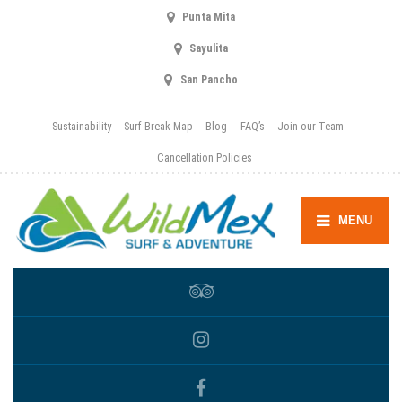
Punta Mita
Sayulita
San Pancho
Sustainability
Surf Break Map
Blog
FAQ’s
Join our Team
Cancellation Policies
MENU