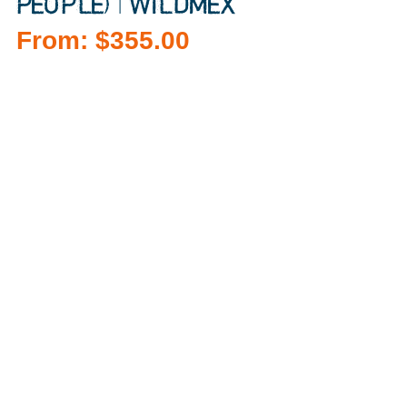
PEOPLE) | WILDMEX
From:
$
355.00