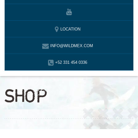
LOCATION
INFO@WILDMEX.COM
+52 331 454 0336
SHOP