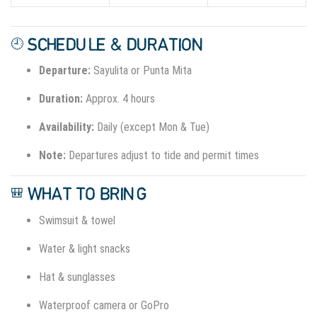
🕘 SCHEDULE & DURATION
Departure:
Sayulita or Punta Mita
Duration:
Approx. 4 hours
Availability:
Daily (except Mon & Tue)
Note:
Departures adjust to tide and permit times
🎒 WHAT TO BRING
Swimsuit & towel
Water & light snacks
Hat & sunglasses
Waterproof camera or GoPro