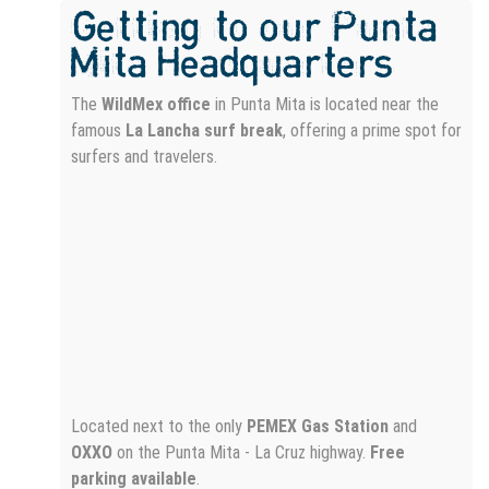
Getting to our Punta
Mita Headquarters
The
WildMex office
in Punta Mita is located near the
famous
La Lancha surf break
, offering a prime spot for
surfers and travelers.
Located next to the only
PEMEX Gas Station
and
OXXO
on the Punta Mita - La Cruz highway.
Free
parking available
.