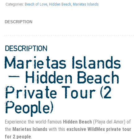
Categories:
Beach of Love
,
Hidden Beach
,
Marietas Islands
DESCRIPTION
DESCRIPTION
Marietas Islands
— Hidden Beach
Private Tour (2
People)
Experience the world-famous
Hidden Beach
(Playa del Amor) of
the
Marietas Islands
with this
exclusive WildMex private tour
for 2 people
.