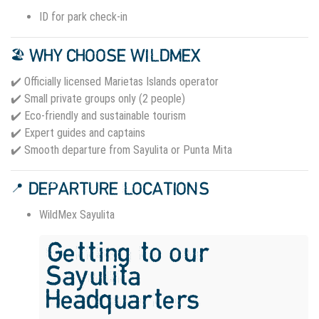
ID for park check-in
🏖️ WHY CHOOSE WILDMEX
✔️ Officially licensed Marietas Islands operator
✔️ Small private groups only (2 people)
✔️ Eco-friendly and sustainable tourism
✔️ Expert guides and captains
✔️ Smooth departure from Sayulita or Punta Mita
📍 DEPARTURE LOCATIONS
WildMex Sayulita
Getting to our
Sayulita
Headquarters