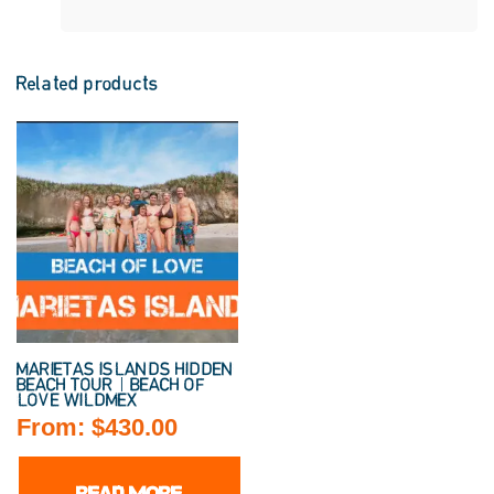
Related products
MARIETAS ISLANDS HIDDEN
BEACH TOUR | BEACH OF
LOVE WILDMEX
From:
$
430.00