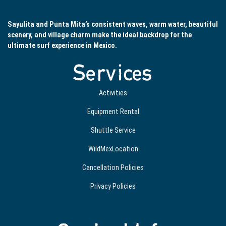
Sayulita and Punta Mita’s consistent waves, warm water, beautiful
scenery, and village charm make the ideal backdrop for the
ultimate surf experience in Mexico.
Services
Activities
Equipment Rental
Shuttle Service
WildMexLocation
Cancellation Policies
Privacy Policies