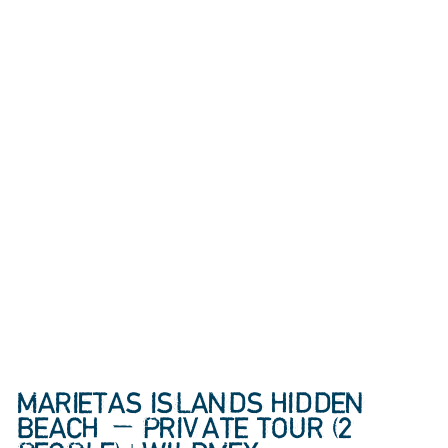
MARIETAS ISLANDS HIDDEN
BEACH — PRIVATE TOUR (2