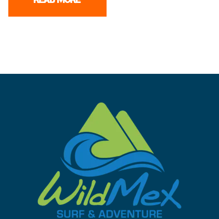
READ MORE