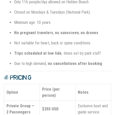
Only 116 people/day allowed on Hidden Beach
Closed on Mondays & Tuesdays (National Park)
Minimum age: 10 years
No pregnant travelers
,
no sunscreen
,
no drones
Not suitable for heart, back or spine conditions
Trips scheduled at low tide
; times set by park staff
Due to high demand,
no cancellations after booking
💰 PRICING
Price (per
Option
Notes
person)
Private Group —
Exclusive boat and
$355 USD
2 Passengers
guide service