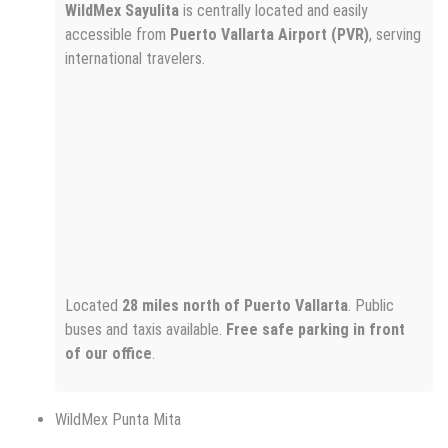
WildMex Sayulita
is centrally located and easily
accessible from
Puerto Vallarta Airport (PVR)
, serving
international travelers.
Located
28 miles north of Puerto Vallarta
. Public
buses and taxis available.
Free safe parking in front
of our office
.
WildMex Punta Mita