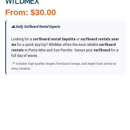
WILDMEX
From:
$
30.00
🌊 Daily Surfboard Rental Experts
Looking for a
surfboard rental Sayulita
or
surfboard rentals near
me
for a quick day trip? WildMex offers the most reliable
surfboard
rentals
in Punta Mita and San Pancho. Secure your
surfboard
for a
full day of waves.
📍 Includes high-quality shapes, free board swaps, and expert local advice at
every location.