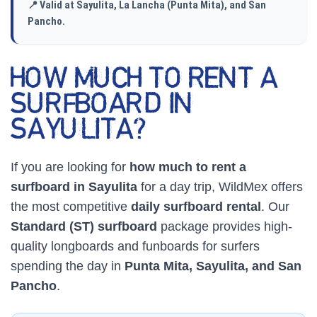
📍 Valid at Sayulita, La Lancha (Punta Mita), and San
Pancho.
HOW MUCH TO RENT A
SURFBOARD IN
SAYULITA?
If you are looking for
how much to rent a
surfboard in Sayulita
for a day trip, WildMex offers
the most competitive
daily surfboard rental
. Our
Standard (ST) surfboard
package provides high-
quality longboards and funboards for surfers
spending the day in
Punta Mita, Sayulita, and San
Pancho
.