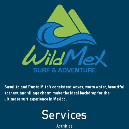
Sayulita and Punta Mita’s consistent waves, warm water, beautiful
scenery, and village charm make the ideal backdrop for the
ultimate surf experience in Mexico.
Services
Activities