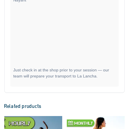
Nayarit
Just check in at the shop prior to your session — our
team will prepare your transport to La Lancha.
Related products