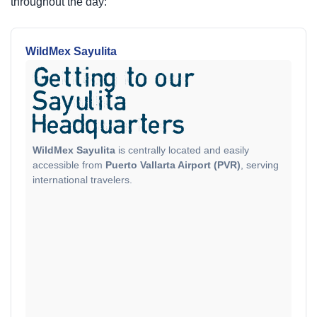
throughout the day:
WildMex Sayulita
Getting to our
Sayulita
Headquarters
WildMex Sayulita
is centrally located and easily
accessible from
Puerto Vallarta Airport (PVR)
, serving
international travelers.