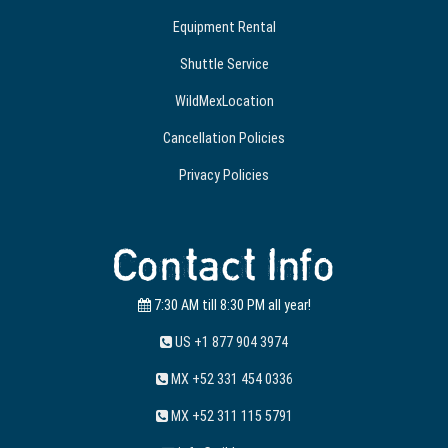
Equipment Rental
Shuttle Service
WildMexLocation
Cancellation Policies
Privacy Policies
Contact Info
7:30 AM till 8:30 PM all year!
US +1 877 904 3974
MX +52 331 454 0336
MX +52 311 115 5791