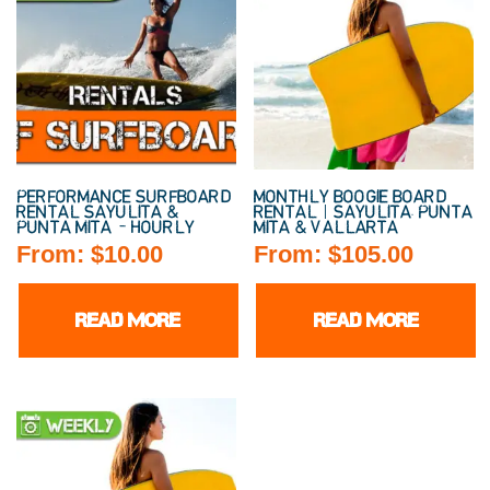
PERFORMANCE SURFBOARD
MONTHLY BOOGIE BOARD
RENTAL SAYULITA &
RENTAL | SAYULITA, PUNTA
PUNTA MITA – HOURLY
MITA & VALLARTA
From:
$
10.00
From:
$
105.00
READ MORE
READ MORE