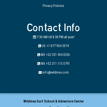
Privacy Policies
Contact Info
7:30 AM till 8:30 PM all year!
US +1 877 904 3974
MX +52 331 454 0336
MX +52 311 115 5791
info@wildmex.com
Wildmex Surf School & Adventure Center