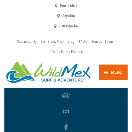
Punta Mita
Sayulita
San Pancho
Sustainability
Surf Break Map
Blog
FAQ’s
Join our Team
Cancellation Policies
MENU