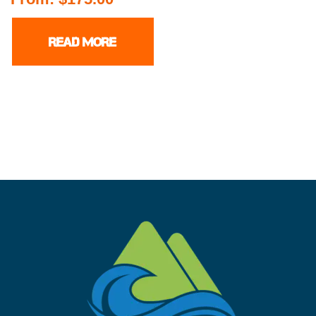
READ MORE