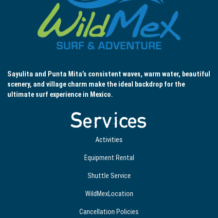
Sayulita and Punta Mita’s consistent waves, warm water, beautiful
scenery, and village charm make the ideal backdrop for the
ultimate surf experience in Mexico.
Services
Activities
Equipment Rental
Shuttle Service
WildMexLocation
Cancellation Policies