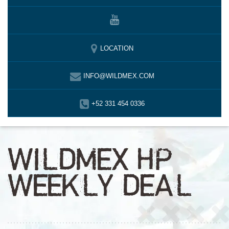
LOCATION
INFO@WILDMEX.COM
+52 331 454 0336
WILDMEX HP
WEEKLY DEAL