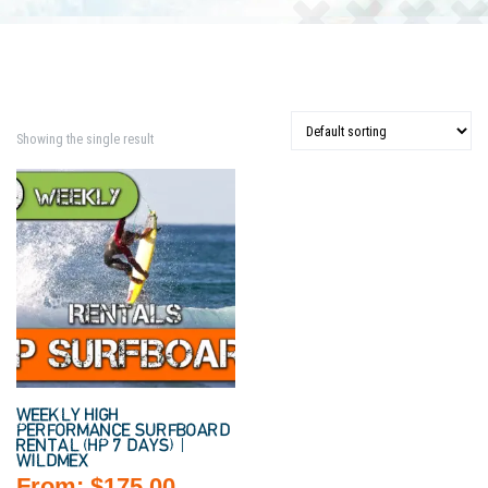
Showing the single result
WEEKLY HIGH
PERFORMANCE SURFBOARD
RENTAL (HP 7 DAYS) |
WILDMEX
From:
$
175.00