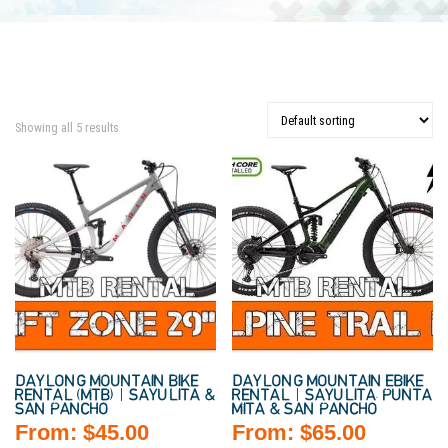
Showing all 5 results
DAYLONG MOUNTAIN BIKE
DAYLONG MOUNTAIN EBIKE
RENTAL (MTB) | SAYULITA &
RENTAL | SAYULITA, PUNTA
SAN PANCHO
MITA & SAN PANCHO
From:
$
45.00
From:
$
65.00