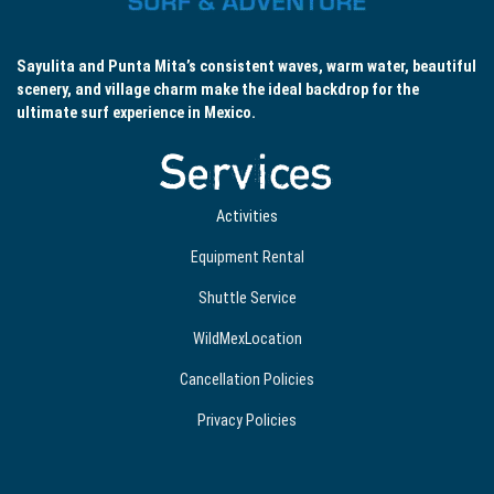
Sayulita and Punta Mita’s consistent waves, warm water, beautiful
scenery, and village charm make the ideal backdrop for the
ultimate surf experience in Mexico.
Services
Activities
Equipment Rental
Shuttle Service
WildMexLocation
Cancellation Policies
Privacy Policies