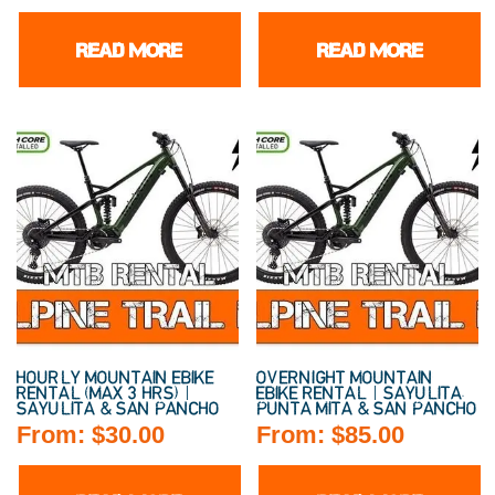
READ MORE
READ MORE
HOURLY MOUNTAIN EBIKE
OVERNIGHT MOUNTAIN
RENTAL (MAX 3 HRS) |
EBIKE RENTAL | SAYULITA,
SAYULITA & SAN PANCHO
PUNTA MITA & SAN PANCHO
From:
$
30.00
From:
$
85.00