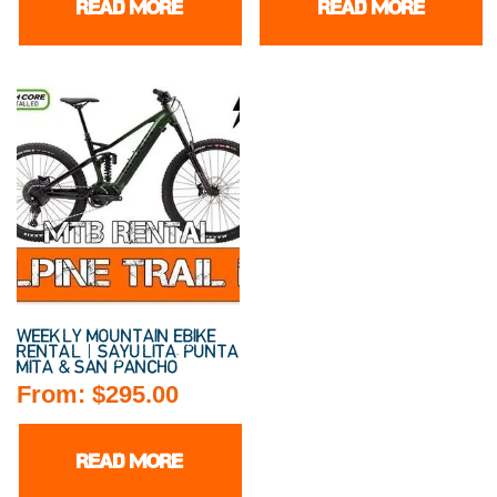
READ MORE
READ MORE
WEEKLY MOUNTAIN EBIKE
RENTAL | SAYULITA, PUNTA
MITA & SAN PANCHO
From:
$
295.00
READ MORE