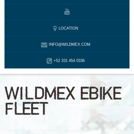
LOCATION
INFO@WILDMEX.COM
+52 331 454 0336
WILDMEX EBIKE
FLEET