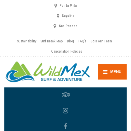
Punta Mita
Sayulita
San Pancho
Sustainability
Surf Break Map
Blog
FAQ’s
Join our Team
Cancellation Policies
MENU