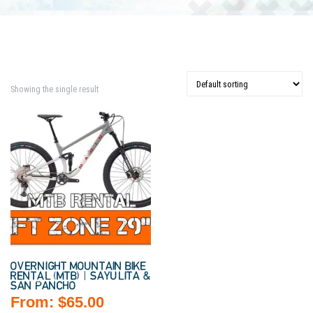
Showing the single result
OVERNIGHT MOUNTAIN BIKE
RENTAL (MTB) | SAYULITA &
SAN PANCHO
From:
$
65.00