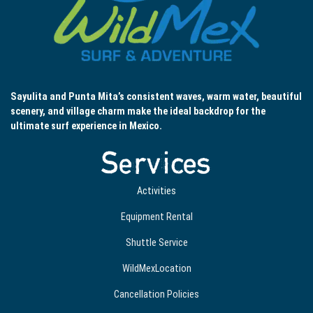
Sayulita and Punta Mita’s consistent waves, warm water, beautiful
scenery, and village charm make the ideal backdrop for the
ultimate surf experience in Mexico.
Services
Activities
Equipment Rental
Shuttle Service
WildMexLocation
Cancellation Policies