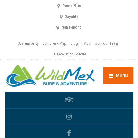
Punta Mita
Sayulita
San Pancho
Sustainability
Surf Break Map
Blog
FAQ’s
Join our Team
Cancellation Policies
MENU