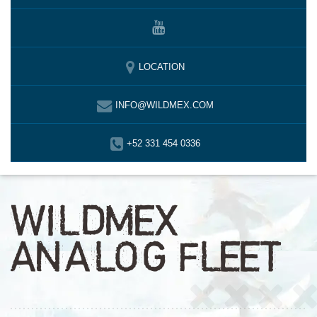
LOCATION
INFO@WILDMEX.COM
+52 331 454 0336
WILDMEX
ANALOG FLEET