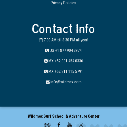
Privacy Policies
Contact Info
7:30 AM till 8:30 PM all year!
US +1 877 904 3974
MX +52 331 454 0336
MX +52 311 115 5791
info@wildmex.com
Wildmex Surf School & Adventure Center