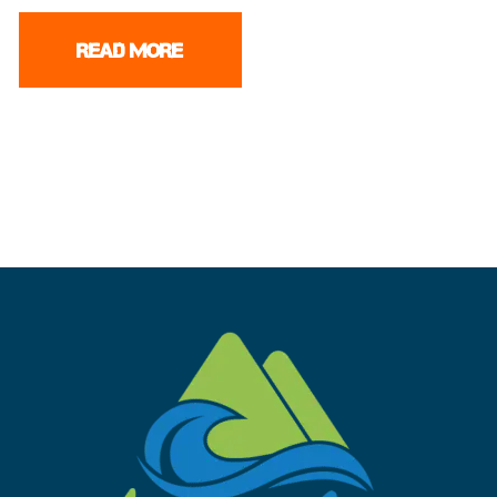
READ MORE