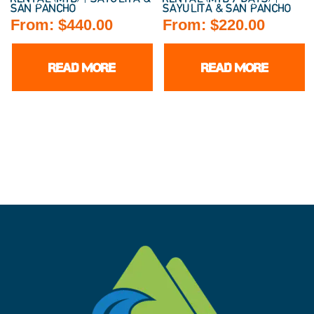
SAN PANCHO
SAYULITA & SAN PANCHO
From:
$
440.00
From:
$
220.00
READ MORE
READ MORE