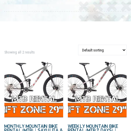
Showing all 2 results
MONTHLY MOUNTAIN BIKE
WEEKLY MOUNTAIN BIKE
RENTAL (MTB) | SAYULITA &
RENTAL (MTB 7 DAYS) |