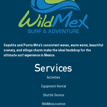
Sayulita and Punta Mita’s consistent waves, warm water, beautiful
scenery, and village charm make the ideal backdrop for the
ultimate surf experience in Mexico.
Services
Activities
Equipment Rental
Shuttle Service
WildMexLocation