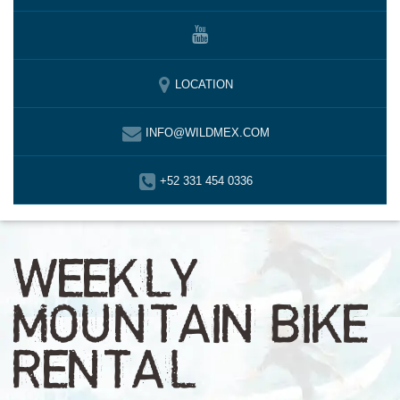
LOCATION
INFO@WILDMEX.COM
+52 331 454 0336
WEEKLY
MOUNTAIN BIKE
RENTAL