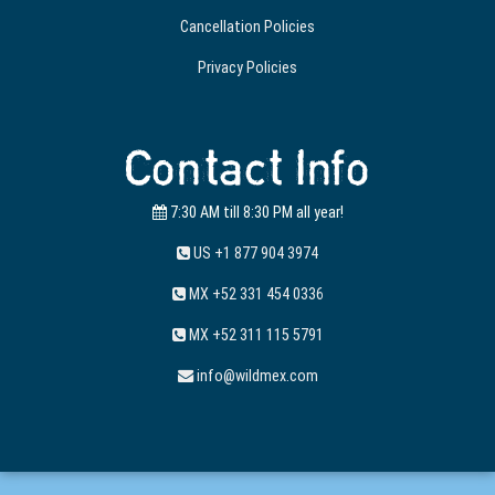
Cancellation Policies
Privacy Policies
Contact Info
7:30 AM till 8:30 PM all year!
US +1 877 904 3974
MX +52 331 454 0336
MX +52 311 115 5791
info@wildmex.com