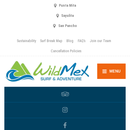
Punta Mita
Sayulita
San Pancho
Sustainability
Surf Break Map
Blog
FAQ’s
Join our Team
Cancellation Policies
MENU