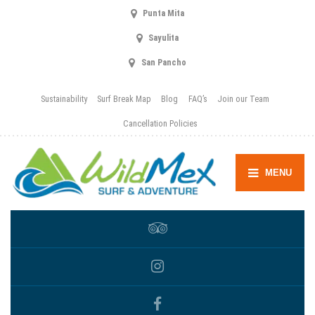
Punta Mita
Sayulita
San Pancho
Sustainability
Surf Break Map
Blog
FAQ’s
Join our Team
Cancellation Policies
MENU