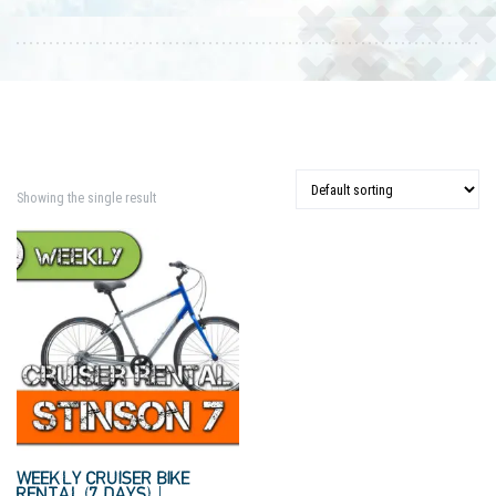
Showing the single result
WEEKLY CRUISER BIKE
RENTAL (7 DAYS) |