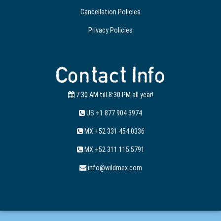
Cancellation Policies
Privacy Policies
Contact Info
7:30 AM till 8:30 PM all year!
US +1 877 904 3974
MX +52 331 454 0336
MX +52 311 115 5791
info@wildmex.com