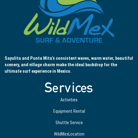
Sayulita and Punta Mita’s consistent waves, warm water, beautiful
scenery, and village charm make the ideal backdrop for the
ultimate surf experience in Mexico.
Services
Activities
Equipment Rental
Shuttle Service
WildMexLocation