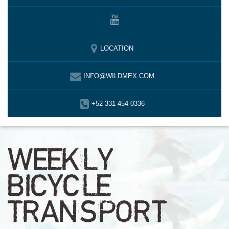
LOCATION
INFO@WILDMEX.COM
+52 331 454 0336
WEEKLY
BICYCLE
TRANSPORT