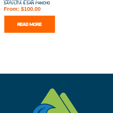
SAYULITA & SAN PANCHO
From:
$
100.00
READ MORE