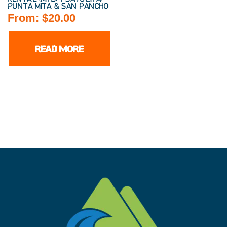
PUNTA MITA & SAN PANCHO
From:
$
20.00
READ MORE