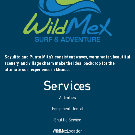
Sayulita and Punta Mita’s consistent waves, warm water, beautiful
scenery, and village charm make the ideal backdrop for the
ultimate surf experience in Mexico.
Services
Activities
Equipment Rental
Shuttle Service
WildMexLocation