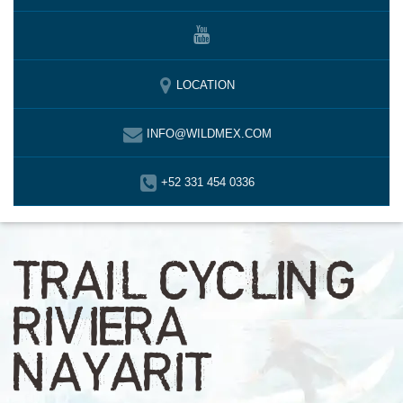
LOCATION
INFO@WILDMEX.COM
+52 331 454 0336
TRAIL CYCLING
RIVIERA
NAYARIT