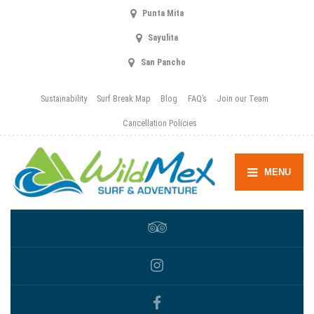
Punta Mita
Sayulita
San Pancho
Sustainability
Surf Break Map
Blog
FAQ’s
Join our Team
Cancellation Policies
MENU