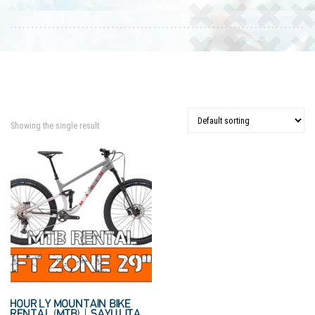
Showing the single result
HOURLY MOUNTAIN BIKE
RENTAL (MTB) | SAYULITA,