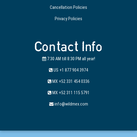
Cancellation Policies
Privacy Policies
Contact Info
7:30 AM till 8:30 PM all year!
US +1 877 904 3974
MX +52 331 454 0336
MX +52 311 115 5791
info@wildmex.com