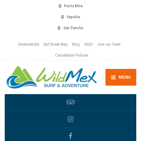
Punta Mita
Sayulita
San Pancho
Sustainability
Surf Break Map
Blog
FAQ’s
Join our Team
Cancellation Policies
MENU