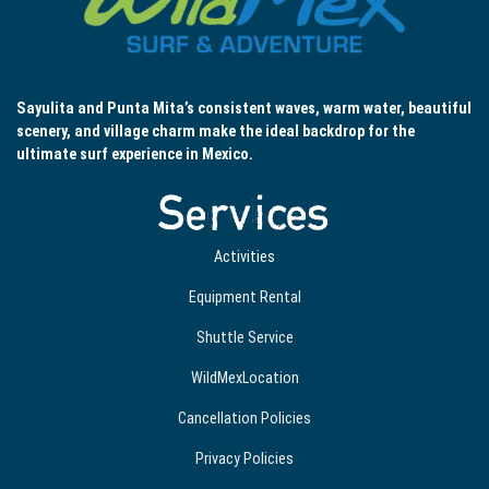
Sayulita and Punta Mita’s consistent waves, warm water, beautiful
scenery, and village charm make the ideal backdrop for the
ultimate surf experience in Mexico.
Services
Activities
Equipment Rental
Shuttle Service
WildMexLocation
Cancellation Policies
Privacy Policies