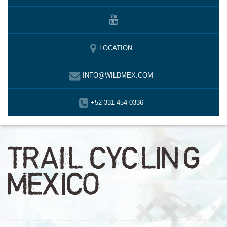
LOCATION
INFO@WILDMEX.COM
+52 331 454 0336
TRAIL CYCLING
MEXICO