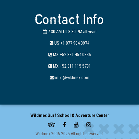
Contact Info
7:30 AM till 8:30 PM all year!
US +1 877 904 3974
MX +52 331 454 0336
MX +52 311 115 5791
info@wildmex.com
Wildmex Surf School & Adventure Center
Wildmex 2006-2025 All rights reserved.