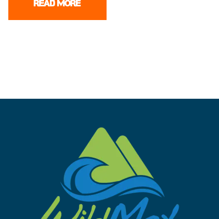
READ MORE