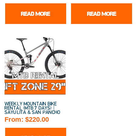
READ MORE
READ MORE
WEEKLY MOUNTAIN BIKE
RENTAL (MTB 7 DAYS) |
SAYULITA & SAN PANCHO
From:
$
220.00