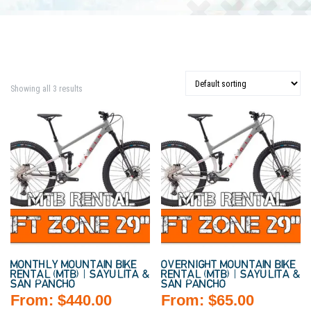
Showing all 3 results
MONTHLY MOUNTAIN BIKE
OVERNIGHT MOUNTAIN BIKE
RENTAL (MTB) | SAYULITA &
RENTAL (MTB) | SAYULITA &
SAN PANCHO
SAN PANCHO
From:
$
440.00
From:
$
65.00