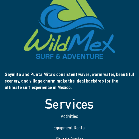
Sayulita and Punta Mita’s consistent waves, warm water, beautiful
scenery, and village charm make the ideal backdrop for the
ultimate surf experience in Mexico.
Services
Activities
Equipment Rental