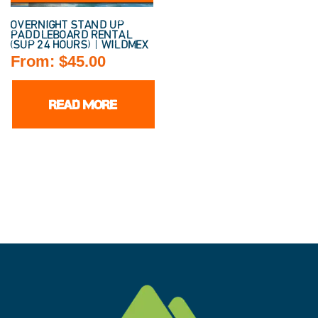
OVERNIGHT STAND UP
PADDLEBOARD RENTAL
(SUP 24 HOURS) | WILDMEX
From:
$
45.00
READ MORE