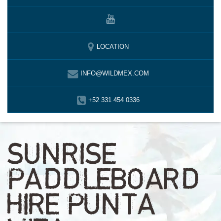
LOCATION
INFO@WILDMEX.COM
+52 331 454 0336
SUNRISE
PADDLEBOARD
HIRE PUNTA