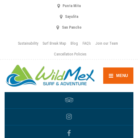
Punta Mita
Sayulita
San Pancho
Sustainability
Surf Break Map
Blog
FAQ’s
Join our Team
Cancellation Policies
MENU