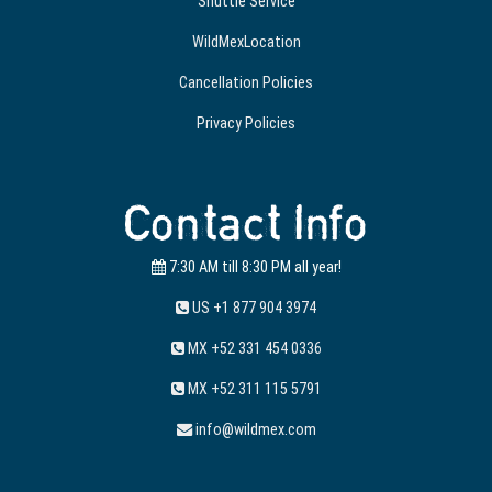
Shuttle Service
WildMexLocation
Cancellation Policies
Privacy Policies
Contact Info
7:30 AM till 8:30 PM all year!
US +1 877 904 3974
MX +52 331 454 0336
MX +52 311 115 5791
info@wildmex.com