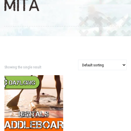
MITA
Showing the single result