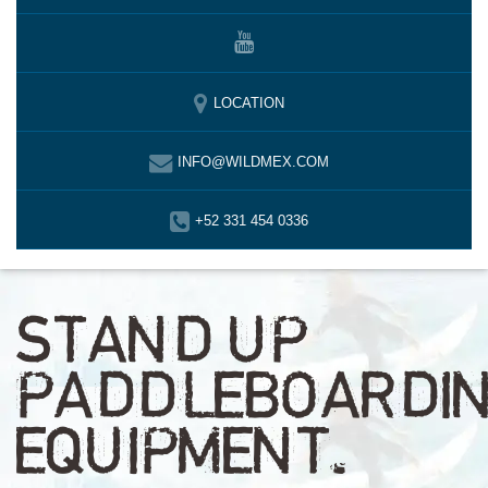
LOCATION
INFO@WILDMEX.COM
+52 331 454 0336
STAND UP
PADDLEBOARDI
EQUIPMENT.