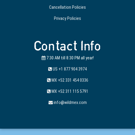
Cancellation Policies
Privacy Policies
Contact Info
7:30 AM till 8:30 PM all year!
US +1 877 904 3974
MX +52 331 454 0336
MX +52 311 115 5791
info@wildmex.com