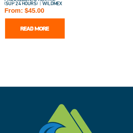
(SUP 24 HOURS) | WILDMEX
From:
$
45.00
READ MORE