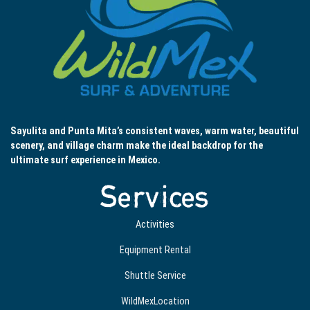
Sayulita and Punta Mita’s consistent waves, warm water, beautiful
scenery, and village charm make the ideal backdrop for the
ultimate surf experience in Mexico.
Services
Activities
Equipment Rental
Shuttle Service
WildMexLocation