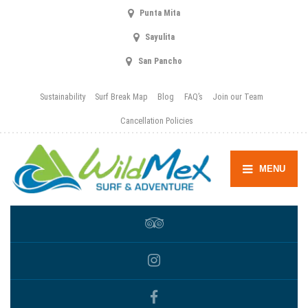
Punta Mita
Sayulita
San Pancho
Sustainability
Surf Break Map
Blog
FAQ’s
Join our Team
Cancellation Policies
MENU