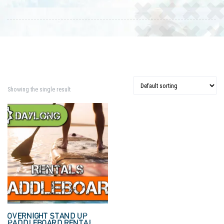
Showing the single result
OVERNIGHT STAND UP
PADDLEBOARD RENTAL