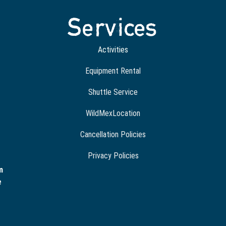
Services
Activities
Equipment Rental
Shuttle Service
WildMexLocation
Cancellation Policies
Privacy Policies
m
e