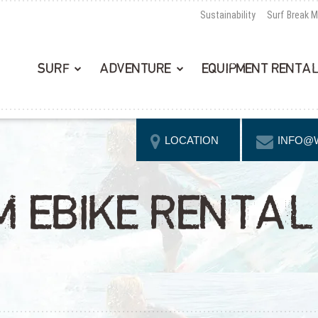
Sustainability
Surf Break 
SURF
ADVENTURE
EQUIPMENT RENTA
LOCATION
INFO@
 EBIKE RENTAL 