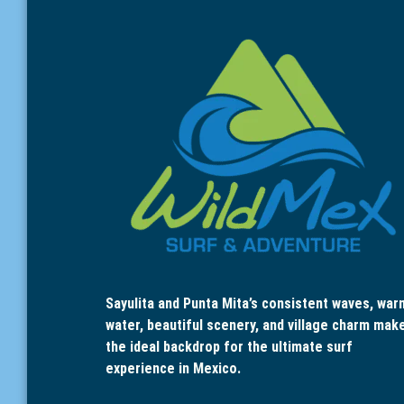
Sayulita and Punta Mita’s consistent waves, war
water, beautiful scenery, and village charm mak
the ideal backdrop for the ultimate surf
experience in Mexico.