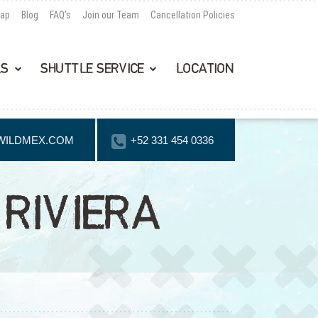
Map
Blog
FAQ’s
Join our Team
Cancellation Policies
LS
SHUTTLE SERVICE
LOCATION
WILDMEX.COM
+52 331 454 0336
RIVIERA