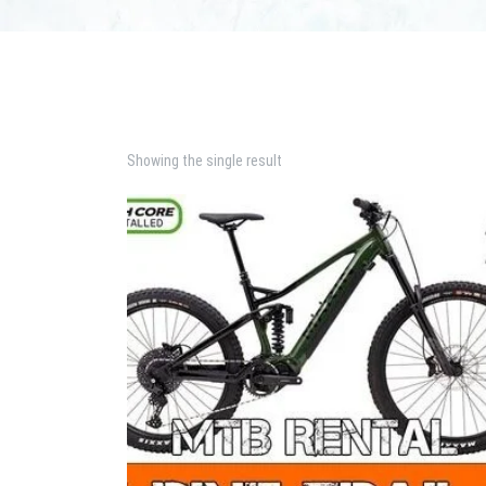
Showing the single result