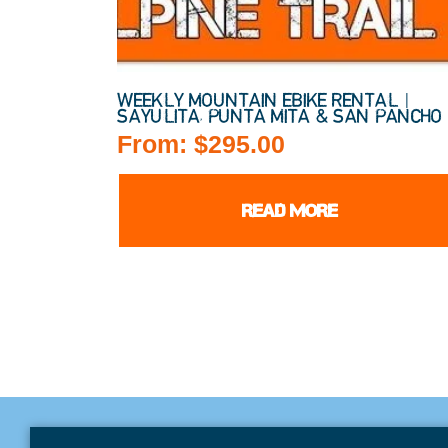
WEEKLY MOUNTAIN EBIKE RENTAL |
SAYULITA, PUNTA MITA & SAN PANCHO
From:
$
295.00
READ MORE