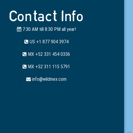
Contact Info
7:30 AM till 8:30 PM all year!
US +1 877 904 3974
MX +52 331 454 0336
MX +52 311 115 5791
info@wildmex.com