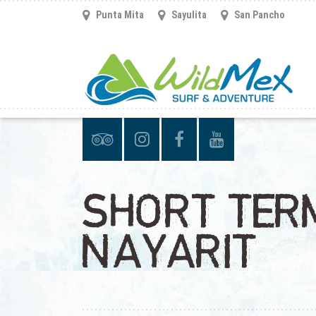
Punta Mita
Sayulita
San Pancho
SHORT TERM
NAYARIT