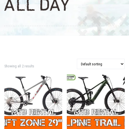
ALL DAY
Showing all 2 results