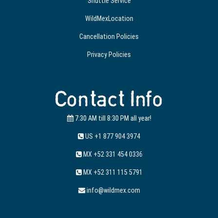
Shuttle Service
WildMexLocation
Cancellation Policies
Privacy Policies
Contact Info
7:30 AM till 8:30 PM all year!
US +1 877 904 3974
MX +52 331 454 0336
MX +52 311 115 5791
info@wildmex.com