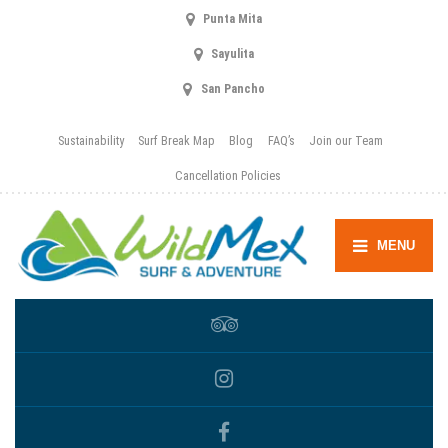
Punta Mita
Sayulita
San Pancho
Sustainability
Surf Break Map
Blog
FAQ’s
Join our Team
Cancellation Policies
MENU