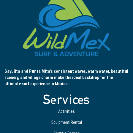
Sayulita and Punta Mita’s consistent waves, warm water, beautiful
scenery, and village charm make the ideal backdrop for the
ultimate surf experience in Mexico.
Services
Activities
Equipment Rental