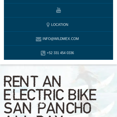
LOCATION
INFO@WILDMEX.COM
+52 331 454 0336
RENT AN
ELECTRIC BIKE
SAN PANCHO