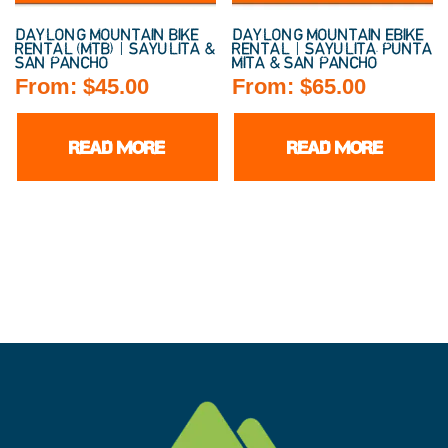
DAYLONG MOUNTAIN BIKE
DAYLONG MOUNTAIN EBIKE
RENTAL (MTB) | SAYULITA &
RENTAL | SAYULITA, PUNTA
SAN PANCHO
MITA & SAN PANCHO
From:
$
45.00
From:
$
65.00
READ MORE
READ MORE