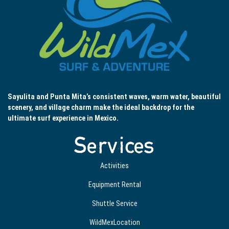
Sayulita and Punta Mita’s consistent waves, warm water, beautiful
scenery, and village charm make the ideal backdrop for the
ultimate surf experience in Mexico.
Services
Activities
Equipment Rental
Shuttle Service
WildMexLocation