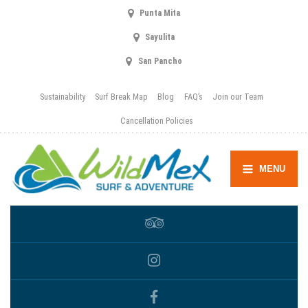
Punta Mita
Sayulita
San Pancho
Sustainability
Surf Break Map
Blog
FAQ’s
Join our Team
Cancellation Policies
MENU