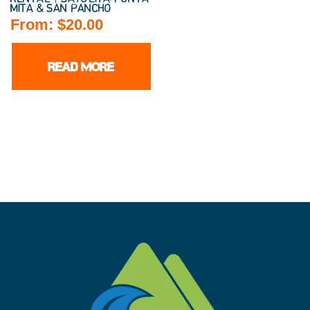
MITA & SAN PANCHO
From:
$
20.00
READ MORE