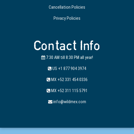
Cancellation Policies
Privacy Policies
Contact Info
7:30 AM till 8:30 PM all year!
US +1 877 904 3974
MX +52 331 454 0336
MX +52 311 115 5791
info@wildmex.com