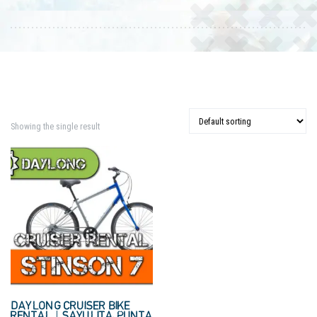
Showing the single result
DAYLONG CRUISER BIKE
RENTAL | SAYULITA, PUNTA