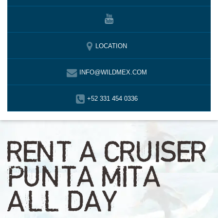
LOCATION
INFO@WILDMEX.COM
+52 331 454 0336
RENT A CRUISER
PUNTA MITA
ALL DAY