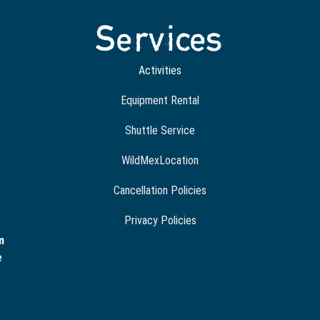
Services
Activities
Equipment Rental
Shuttle Service
WildMexLocation
Cancellation Policies
Privacy Policies
m
e