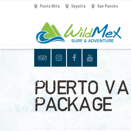
Punta Mita
Sayulita
San Pancho
PUERTO VA
PACKAGE