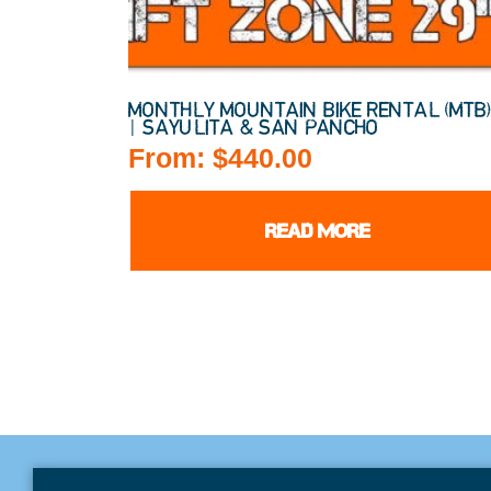
MONTHLY MOUNTAIN BIKE RENTAL (MTB
| SAYULITA & SAN PANCHO
From:
$
440.00
READ MORE