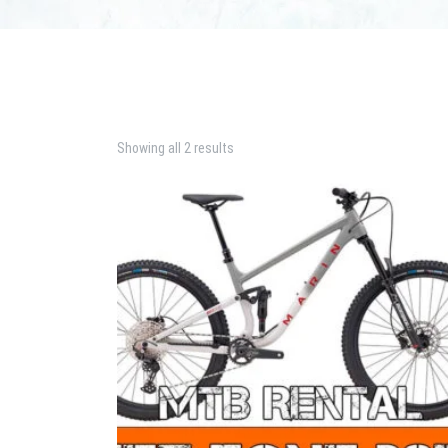
Showing all 2 results