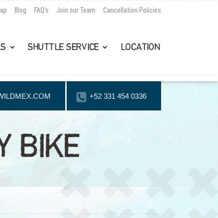
Map
Blog
FAQ’s
Join our Team
Cancellation Policies
LS
SHUTTLE SERVICE
LOCATION
WILDMEX.COM
+52 331 454 0336
 BIKE