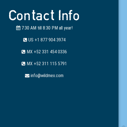
Contact Info
7:30 AM till 8:30 PM all year!
US +1 877 904 3974
MX +52 331 454 0336
MX +52 311 115 5791
info@wildmex.com