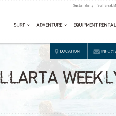
Sustainability
Surf Break 
SURF
ADVENTURE
EQUIPMENT RENTA
LOCATION
INFO@
LLARTA WEEKLY