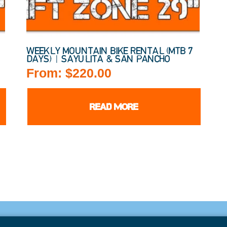
)
WEEKLY MOUNTAIN BIKE RENTAL (MTB 7
DAYS) | SAYULITA & SAN PANCHO
From:
$
220.00
READ MORE