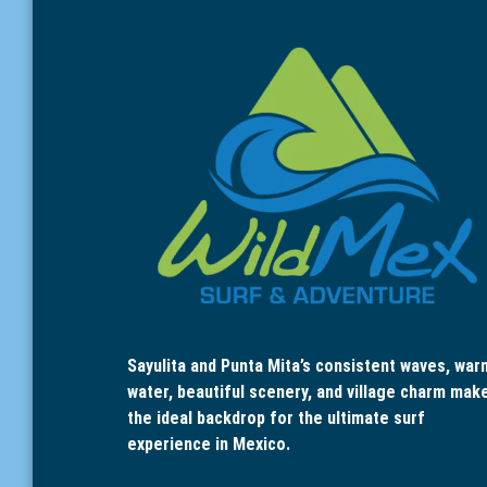
Sayulita and Punta Mita’s consistent waves, war
water, beautiful scenery, and village charm mak
the ideal backdrop for the ultimate surf
experience in Mexico.