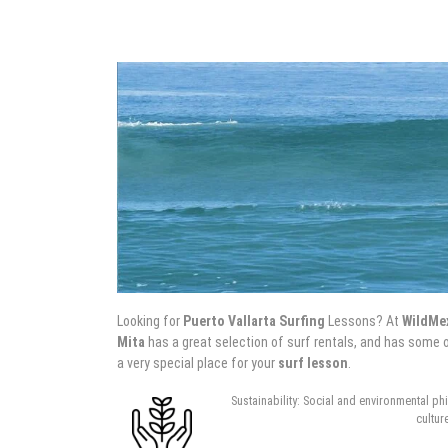
Looking for
Puerto Vallarta Surfing
Lessons? At
WildMe
Mita
has a great selection of surf rentals, and has some o
a very special place for your
surf lesson
.
Sustainability: Social and environmental ph
cultur