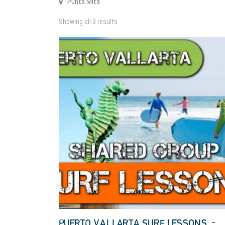
Punta Mita
Showing all 3 results
PUERTO VALLARTA SURF LESSONS –