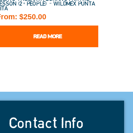
ESSON (2+ PEOPLE) – WILDMEX PUNTA
ITA
From:
$
250.00
READ MORE
Contact Info