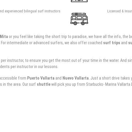
nd experienced bilingual surf instructors
Licensed & Insure
 Mita
or you feel like taking the short trip to paradise, we have all the info, t
. For intermediate or advanced surfers, we also offer coached
surf trips
and
su
 instructor, to ensure you get the most out of your time in the water. And sinc
dents per instructor in our lessons.
y accessible from
Puerto Vallarta
and
Nuevo Vallarta
. Just a short drive takes
s in the area. Our surf
shuttle
will pick you up from Starbucks- Marina Vallarta Lo