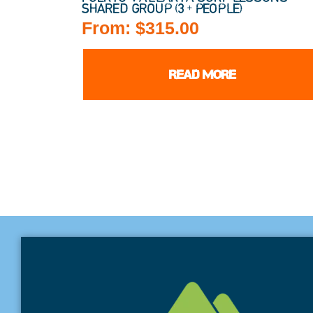
SHARED GROUP (3+ PEOPLE)
From:
$
315.00
READ MORE