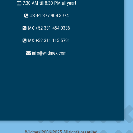
7:30 AM till 8:30 PM all year!
US +1 877 904 3974
MX +52 331 454 0336
MX +52 311 115 5791
info@wildmex.com
Wildmex 2006-2025 All rights reserved.