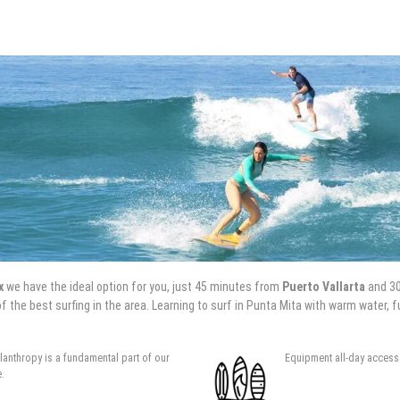
x
we have the ideal option for you, just 45 minutes from
Puerto Vallarta
and 3
f the best surfing in the area. Learning to surf in Punta Mita with warm water,
ilanthropy is a fundamental part of our
Equipment all-day access 
e.