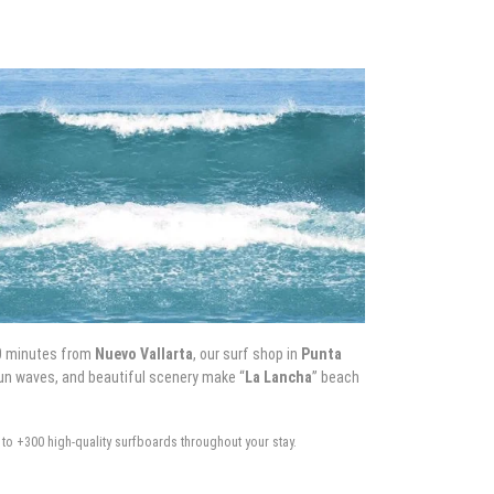
0 minutes from
Nuevo Vallarta
, our surf shop in
Punta
 fun waves, and beautiful scenery make “
La Lancha
” beach
to +300 high-quality surfboards throughout your stay.