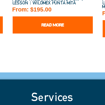
LESSON | WILDMEX PUNTA MITA
L
M
From:
$
195.00
READ MORE
Services