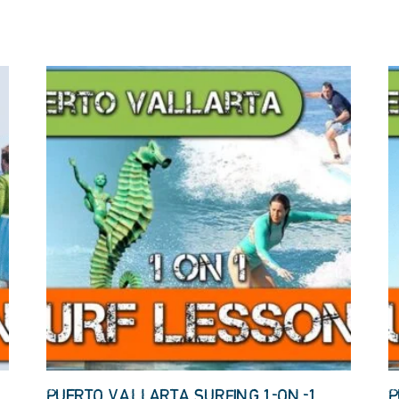
PUERTO VALLARTA SURFING 1-ON-1
P