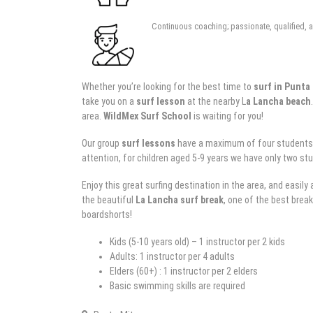
Continuous coaching; passionate, qualified, a
Whether you’re looking for the best time to
surf in Punta
take you on a
surf lesson
at the nearby L
a Lancha beach
area.
WildMex
Surf School
is waiting for you!
Our group
surf lessons
have a maximum of four students per
attention, for children aged 5-9 years we have only two stu
Enjoy this great surfing destination in the area, and easil
the beautiful
La Lancha surf break
, one of the best break
boardshorts!
Kids (5-10 years old) – 1 instructor per 2 kids
Adults: 1 instructor per 4 adults
Elders (60+) : 1 instructor per 2 elders
Basic swimming skills are required