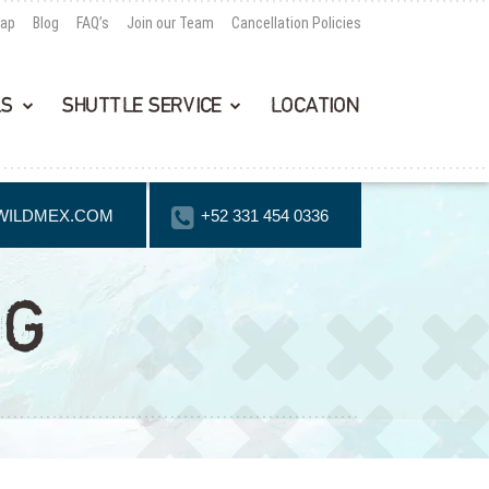
Map
Blog
FAQ’s
Join our Team
Cancellation Policies
LS
SHUTTLE SERVICE
LOCATION
WILDMEX.COM
+52 331 454 0336
NG