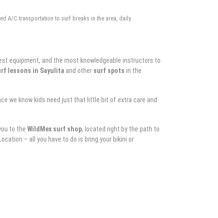
d A/C transportation to surf breaks in the area, daily.
he best equipment, and the most knowledgeable instructors to
rf lessons in Sayulita
and other
surf spots
in the
e we know kids need just that little bit of extra care and
 you to the
WildMex
surf shop
, located right by the path to
cation – all you have to do is bring your bikini or