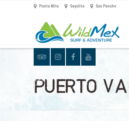
Punta Mita
Sayulita
San Pancho
PUERTO VA