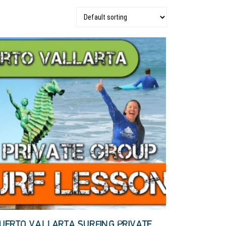
UERTO VALLARTA SURFING PRIVATE