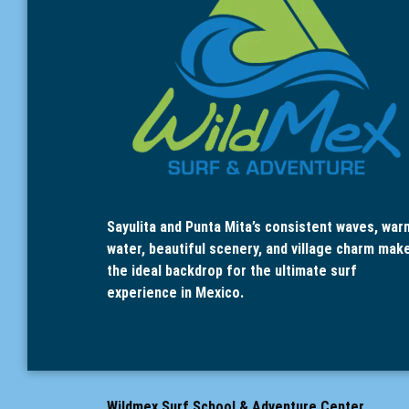
Sayulita and Punta Mita’s consistent waves, war
water, beautiful scenery, and village charm mak
the ideal backdrop for the ultimate surf
experience in Mexico.
Wildmex Surf School & Adventure Center