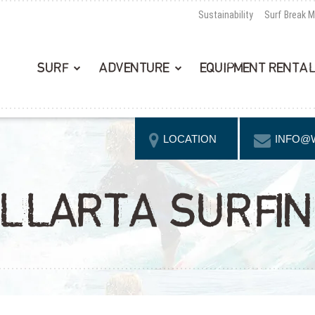
Sustainability
Surf Break 
SURF
ADVENTURE
EQUIPMENT RENTA
LOCATION
INFO@
LLARTA SURFI