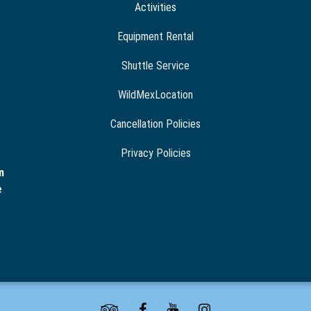
Activities
Equipment Rental
Shuttle Service
WildMexLocation
Cancellation Policies
Privacy Policies
m
e