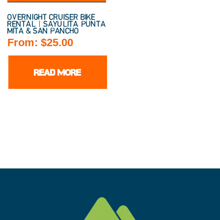
OVERNIGHT CRUISER BIKE
RENTAL | SAYULITA, PUNTA
MITA & SAN PANCHO
From:
$
25.00
READ MORE