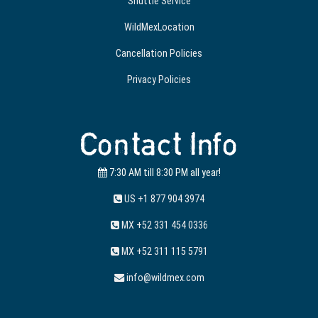
Shuttle Service
WildMexLocation
Cancellation Policies
Privacy Policies
Contact Info
7:30 AM till 8:30 PM all year!
US +1 877 904 3974
MX +52 331 454 0336
MX +52 311 115 5791
info@wildmex.com