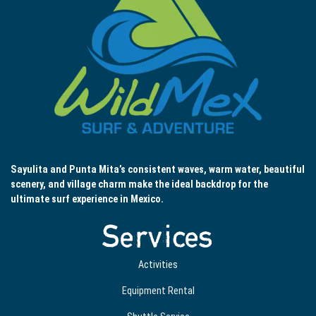
Sayulita and Punta Mita’s consistent waves, warm water, beautiful
scenery, and village charm make the ideal backdrop for the
ultimate surf experience in Mexico.
Services
Activities
Equipment Rental