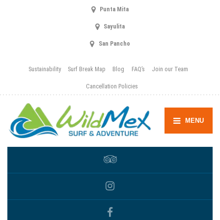
Punta Mita
Sayulita
San Pancho
Sustainability
Surf Break Map
Blog
FAQ’s
Join our Team
Cancellation Policies
MENU