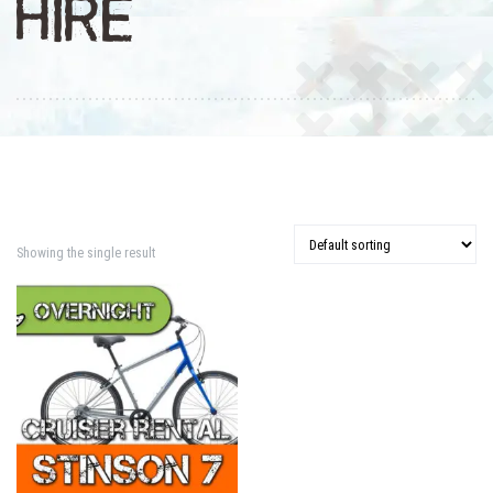
HIRE
Showing the single result