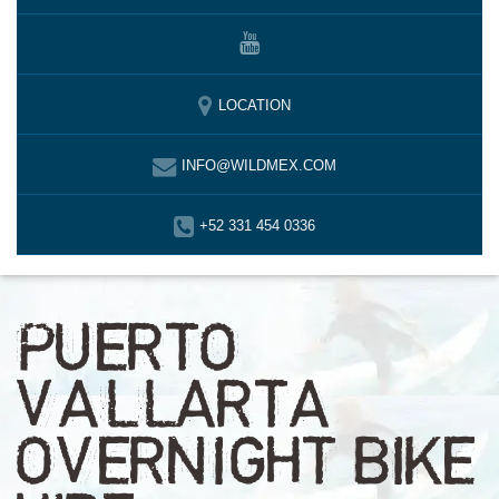
LOCATION
INFO@WILDMEX.COM
+52 331 454 0336
PUERTO
VALLARTA
OVERNIGHT BIKE