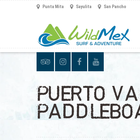
Punta Mita
Sayulita
San Pancho
PUERTO VA
PADDLEBO