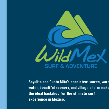
Sayulita and Punta Mita’s consistent waves, war
water, beautiful scenery, and village charm mak
the ideal backdrop for the ultimate surf
experience in Mexico.