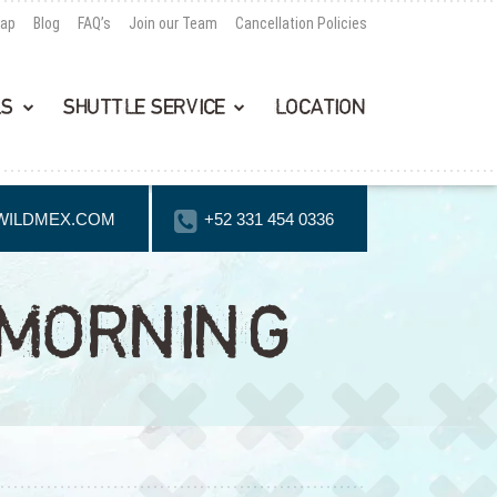
Map
Blog
FAQ’s
Join our Team
Cancellation Policies
LS
SHUTTLE SERVICE
LOCATION
WILDMEX.COM
+52 331 454 0336
 MORNING