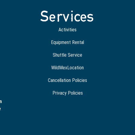
Services
Activities
Equipment Rental
Shuttle Service
WildMexLocation
Cancellation Policies
Privacy Policies
m
e