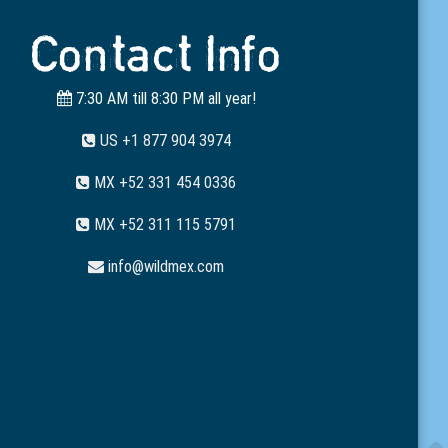
Contact Info
7:30 AM till 8:30 PM all year!
US +1 877 904 3974
MX +52 331 454 0336
MX +52 311 115 5791
info@wildmex.com