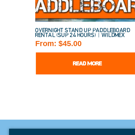
OVERNIGHT STAND UP PADDLEBOARD
RENTAL (SUP 24 HOURS) | WILDMEX
From:
$
45.00
READ MORE