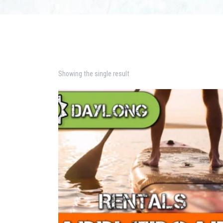
Showing the single result