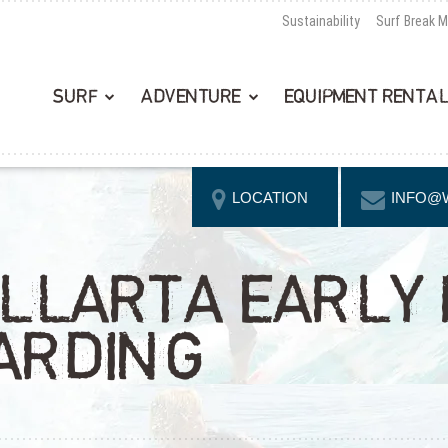
Sustainability
Surf Break 
SURF
ADVENTURE
EQUIPMENT RENTA
LOCATION
INFO@
LLARTA EARLY
ARDING