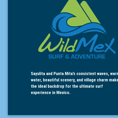
Sayulita and Punta Mita’s consistent waves, war
water, beautiful scenery, and village charm mak
the ideal backdrop for the ultimate surf
experience in Mexico.