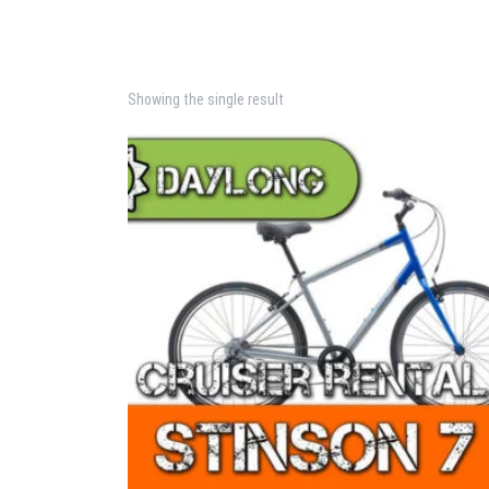
Showing the single result