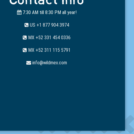
7:30 AM till 8:30 PM all year!
US +1 877 904 3974
MX +52 331 454 0336
MX +52 311 115 5791
info@wildmex.com