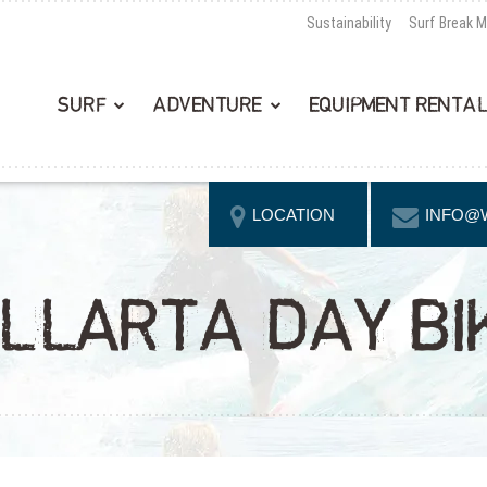
Sustainability
Surf Break 
SURF
ADVENTURE
EQUIPMENT RENTA
LOCATION
INFO@
LLARTA DAY BIK