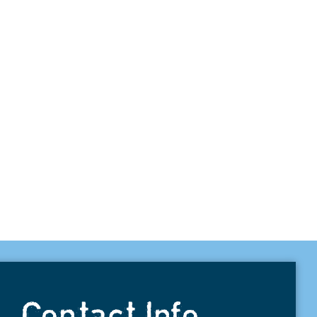
Contact Info