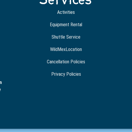
Activities
Equipment Rental
Shuttle Service
WildMexLocation
Cancellation Policies
Privacy Policies
m
e