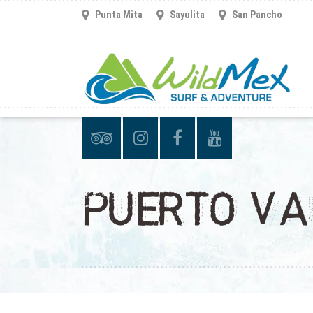
Punta Mita
Sayulita
San Pancho
PUERTO VA