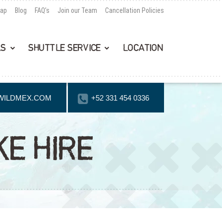
Map
Blog
FAQ’s
Join our Team
Cancellation Policies
LS
SHUTTLE SERVICE
LOCATION
WILDMEX.COM
+52 331 454 0336
E HIRE