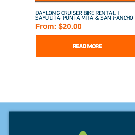
DAYLONG CRUISER BIKE RENTAL |
SAYULITA, PUNTA MITA & SAN PANCHO
From:
$
20.00
READ MORE