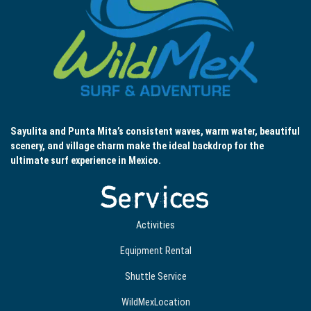
Sayulita and Punta Mita’s consistent waves, warm water, beautiful
scenery, and village charm make the ideal backdrop for the
ultimate surf experience in Mexico.
Services
Activities
Equipment Rental
Shuttle Service
WildMexLocation