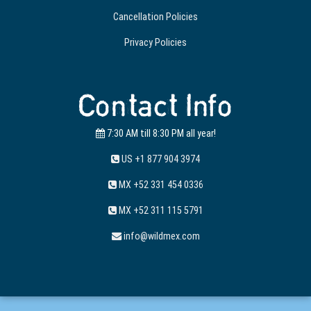
Cancellation Policies
Privacy Policies
Contact Info
7:30 AM till 8:30 PM all year!
US +1 877 904 3974
MX +52 331 454 0336
MX +52 311 115 5791
info@wildmex.com