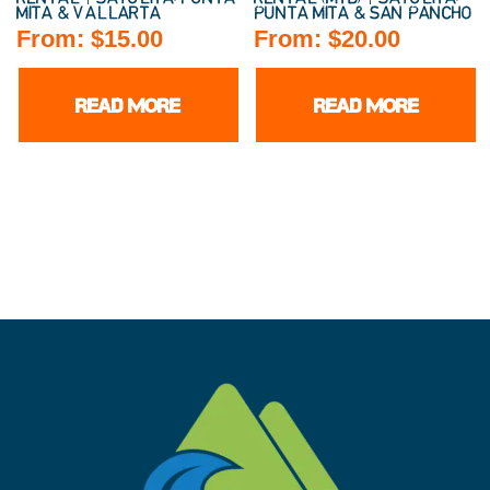
MITA & VALLARTA
PUNTA MITA & SAN PANCHO
From:
$
15.00
From:
$
20.00
READ MORE
READ MORE