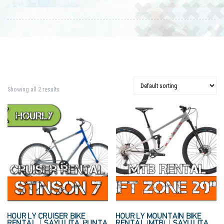
Showing all 2 results
HOURLY CRUISER BIKE
HOURLY MOUNTAIN BIKE
RENTAL | SAYULITA, PUNTA
RENTAL (MTB) | SAYULITA,