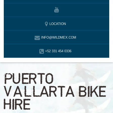
LOCATION
INFO@WILDMEX.COM
+52 331 454 0336
PUERTO
VALLARTA BIKE
HIRE