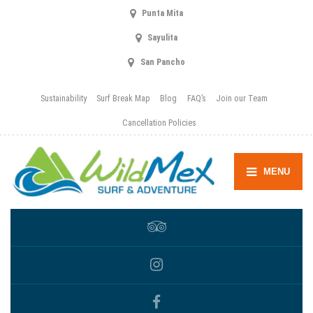
Punta Mita
Sayulita
San Pancho
Sustainability
Surf Break Map
Blog
FAQ’s
Join our Team
Cancellation Policies
MENU