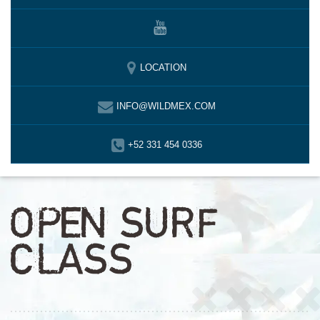
LOCATION
INFO@WILDMEX.COM
+52 331 454 0336
OPEN SURF
CLASS