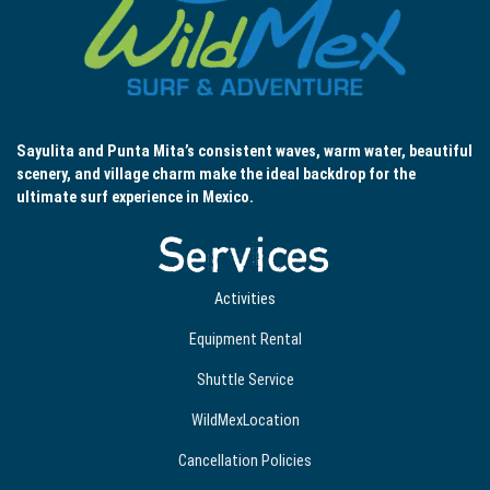
Sayulita and Punta Mita’s consistent waves, warm water, beautiful
scenery, and village charm make the ideal backdrop for the
ultimate surf experience in Mexico.
Services
Activities
Equipment Rental
Shuttle Service
WildMexLocation
Cancellation Policies