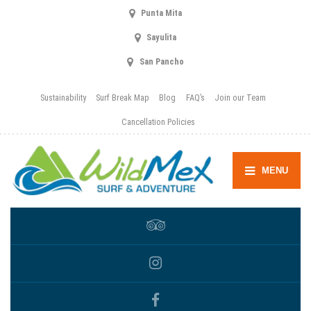
Punta Mita
Sayulita
San Pancho
Sustainability
Surf Break Map
Blog
FAQ’s
Join our Team
Cancellation Policies
MENU