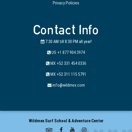
Privacy Policies
Contact Info
7:30 AM till 8:30 PM all year!
US +1 877 904 3974
MX +52 331 454 0336
MX +52 311 115 5791
info@wildmex.com
Wildmex Surf School & Adventure Center