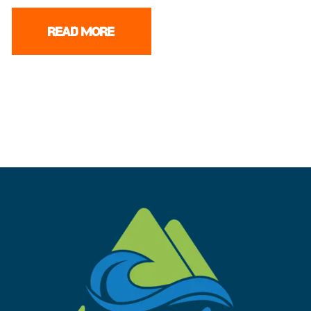
READ MORE