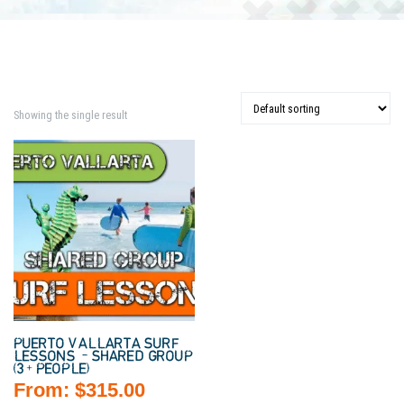
Showing the single result
PUERTO VALLARTA SURF
LESSONS – SHARED GROUP
(3+ PEOPLE)
From:
$
315.00