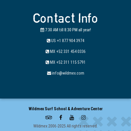
Contact Info
7:30 AM till 8:30 PM all year!
US +1 877 904 3974
MX +52 331 454 0336
MX +52 311 115 5791
info@wildmex.com
Wildmex Surf School & Adventure Center
Wildmex 2006-2025 All rights reserved.