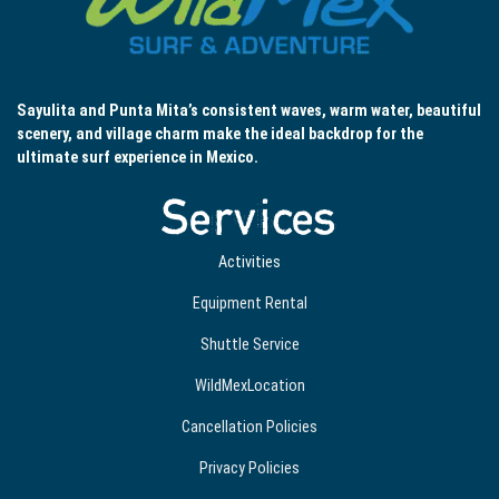
Sayulita and Punta Mita’s consistent waves, warm water, beautiful
scenery, and village charm make the ideal backdrop for the
ultimate surf experience in Mexico.
Services
Activities
Equipment Rental
Shuttle Service
WildMexLocation
Cancellation Policies
Privacy Policies