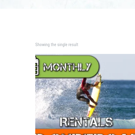
Showing the single result