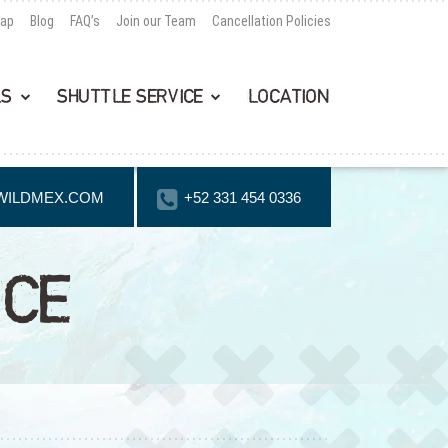
Map
Blog
FAQ’s
Join our Team
Cancellation Policies
LS
SHUTTLE SERVICE
LOCATION
WILDMEX.COM
+52 331 454 0336
NCE