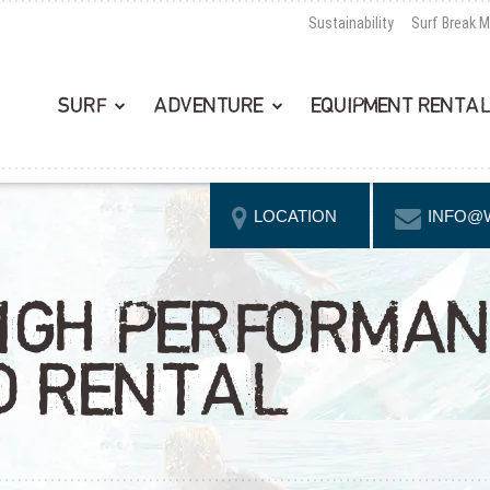
Sustainability
Surf Break 
SURF
ADVENTURE
EQUIPMENT RENTA
LOCATION
INFO@
IGH PERFORMA
D RENTAL