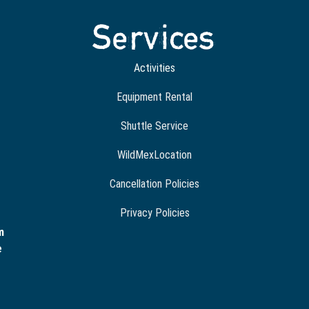
Services
Activities
Equipment Rental
Shuttle Service
WildMexLocation
Cancellation Policies
Privacy Policies
m
e