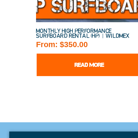
MONTHLY HIGH PERFORMANCE
SURFBOARD RENTAL (HP) | WILDMEX
From:
$
350.00
READ MORE