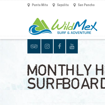
Punta Mita
Sayulita
San Pancho
MONTHLY H
SURFBOAR