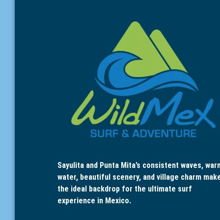
Sayulita and Punta Mita’s consistent waves, war
water, beautiful scenery, and village charm mak
the ideal backdrop for the ultimate surf
experience in Mexico.