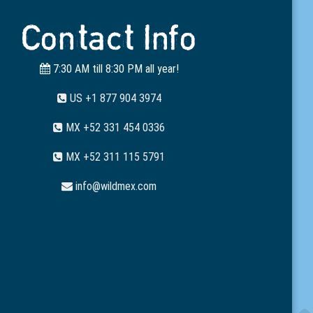
Contact Info
7:30 AM till 8:30 PM all year!
US +1 877 904 3974
MX +52 331 454 0336
MX +52 311 115 5791
info@wildmex.com