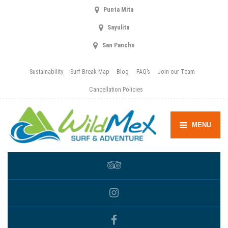
Punta Mita
Sayulita
San Pancho
Sustainability
Surf Break Map
Blog
FAQ’s
Join our Team
Cancellation Policies
MENU