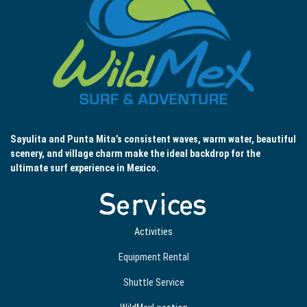
Sayulita and Punta Mita’s consistent waves, warm water, beautiful
scenery, and village charm make the ideal backdrop for the
ultimate surf experience in Mexico.
Services
Activities
Equipment Rental
Shuttle Service