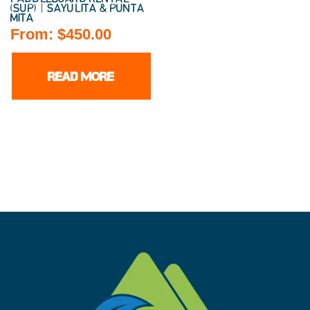
(SUP) | SAYULITA & PUNTA
MITA
From:
$
450.00
READ MORE