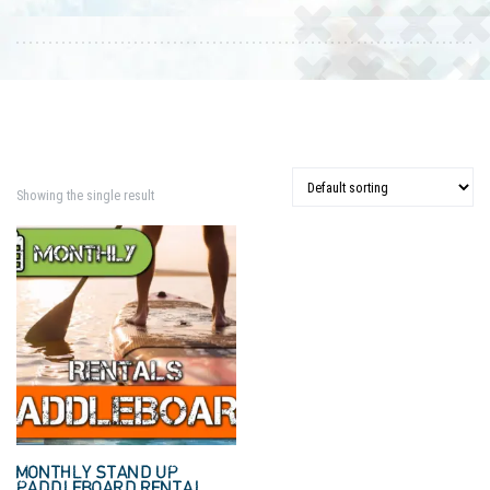
Showing the single result
MONTHLY STAND UP
PADDLEBOARD RENTAL