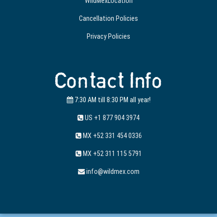
WildMexLocation
Cancellation Policies
Privacy Policies
Contact Info
7:30 AM till 8:30 PM all year!
US +1 877 904 3974
MX +52 331 454 0336
MX +52 311 115 5791
info@wildmex.com