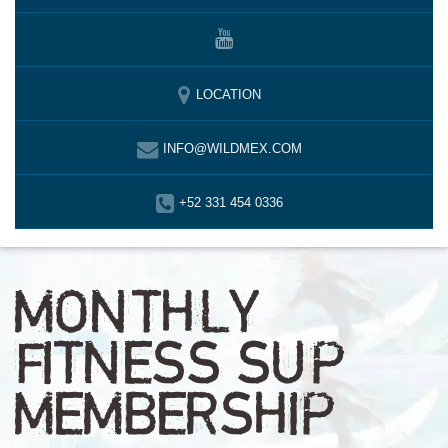
LOCATION
INFO@WILDMEX.COM
+52 331 454 0336
MONTHLY
FITNESS SUP
MEMBERSHIP