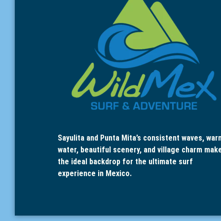
Sayulita and Punta Mita’s consistent waves, war
water, beautiful scenery, and village charm mak
the ideal backdrop for the ultimate surf
experience in Mexico.