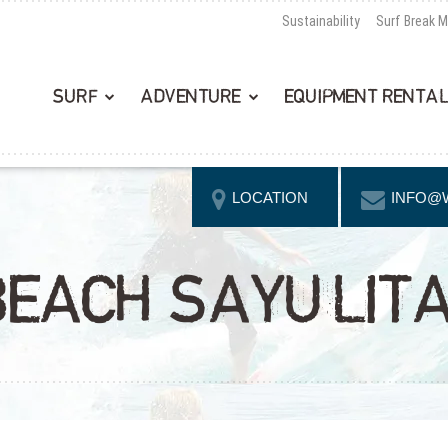
Sustainability
Surf Break 
SURF
ADVENTURE
EQUIPMENT RENTA
LOCATION
INFO@
EACH SAYULIT