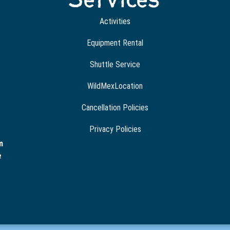
Activities
Equipment Rental
Shuttle Service
WildMexLocation
Cancellation Policies
Privacy Policies
m
e