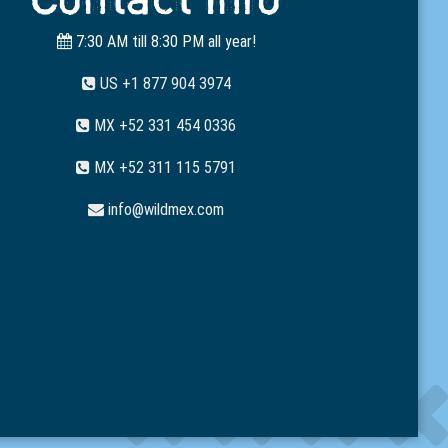
7:30 AM till 8:30 PM all year!
US +1 877 904 3974
MX +52 331 454 0336
MX +52 311 115 5791
info@wildmex.com