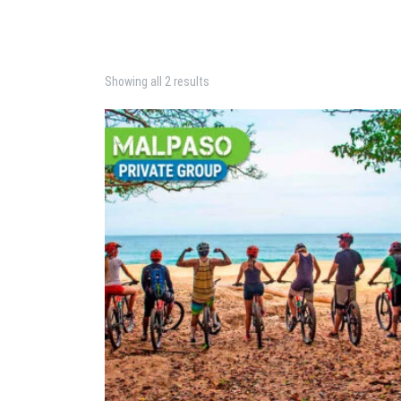
Showing all 2 results