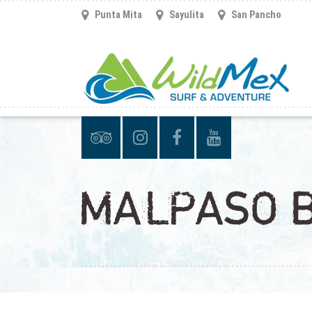
Punta Mita
Sayulita
San Pancho
MALPASO B