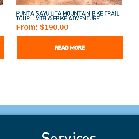
PUNTA SAYULITA MOUNTAIN BIKE TRAIL
TOUR | MTB & EBIKE ADVENTURE
From:
$
190.00
READ MORE
Services