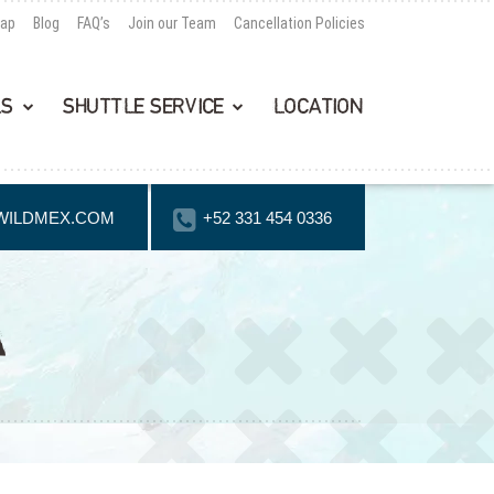
Map
Blog
FAQ’s
Join our Team
Cancellation Policies
LS
SHUTTLE SERVICE
LOCATION
WILDMEX.COM
+52 331 454 0336
A