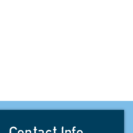
Contact Info