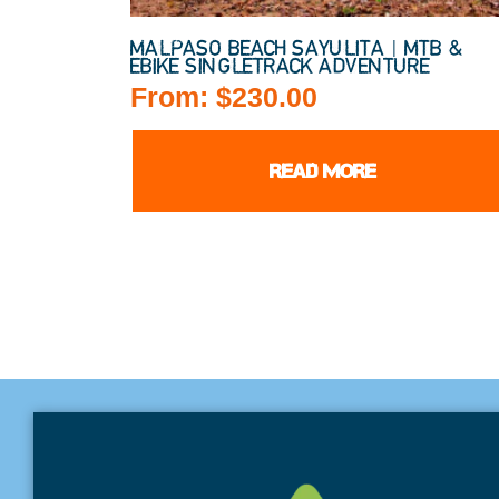
MALPASO BEACH SAYULITA | MTB &
EBIKE SINGLETRACK ADVENTURE
From:
$
230.00
READ MORE