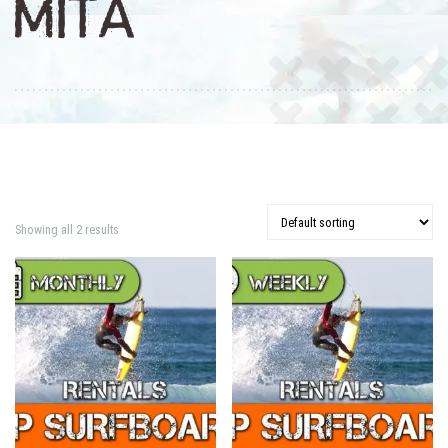
MITA
Showing all 2 results