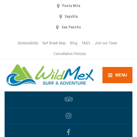
Punta Mita
Sayulita
San Pancho
Sustainability
Surf Break Map
Blog
FAQ’s
Join our Team
Cancellation Policies
MENU