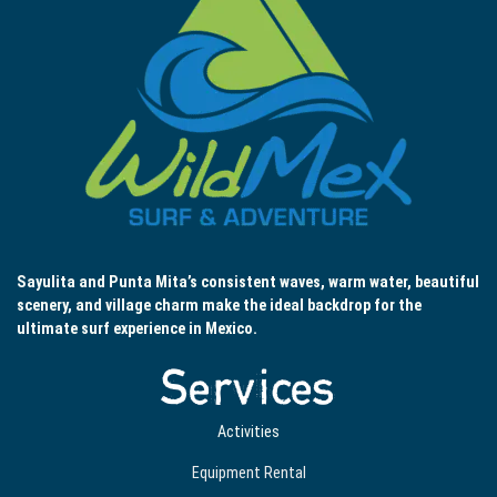
Sayulita and Punta Mita’s consistent waves, warm water, beautiful
scenery, and village charm make the ideal backdrop for the
ultimate surf experience in Mexico.
Services
Activities
Equipment Rental