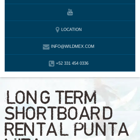
LOCATION
INFO@WILDMEX.COM
+52 331 454 0336
LONG TERM
SHORTBOARD
RENTAL PUNTA