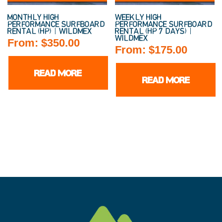
MONTHLY HIGH
WEEKLY HIGH
PERFORMANCE SURFBOARD
PERFORMANCE SURFBOARD
RENTAL (HP) | WILDMEX
RENTAL (HP 7 DAYS) |
WILDMEX
From:
$
350.00
From:
$
175.00
READ MORE
READ MORE