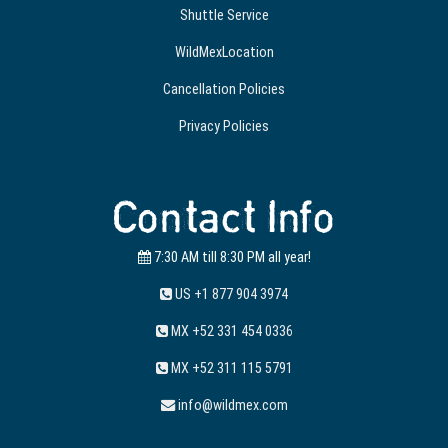
Shuttle Service
WildMexLocation
Cancellation Policies
Privacy Policies
Contact Info
7:30 AM till 8:30 PM all year!
US +1 877 904 3974
MX +52 331 454 0336
MX +52 311 115 5791
info@wildmex.com