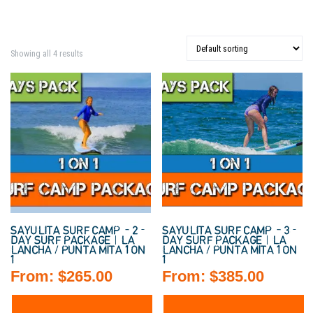
Showing all 4 results
SAYULITA SURF CAMP – 2-
SAYULITA SURF CAMP – 3-
DAY SURF PACKAGE | LA
DAY SURF PACKAGE | LA
LANCHA / PUNTA MITA 1 ON
LANCHA / PUNTA MITA 1 ON
1
1
From:
$
265.00
From:
$
385.00