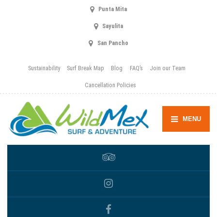
Punta Mita
Sayulita
San Pancho
Sustainability
Surf Break Map
Blog
FAQ’s
Join our Team
Cancellation Policies
MENU