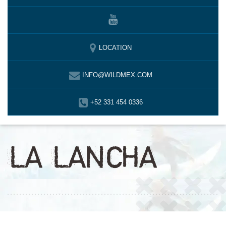
LOCATION
INFO@WILDMEX.COM
+52 331 454 0336
LA LANCHA