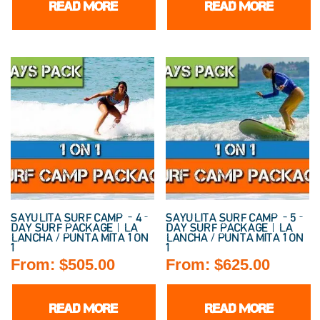
READ MORE
READ MORE
SAYULITA SURF CAMP – 4-
SAYULITA SURF CAMP – 5-
DAY SURF PACKAGE | LA
DAY SURF PACKAGE | LA
LANCHA / PUNTA MITA 1 ON
LANCHA / PUNTA MITA 1 ON
1
1
From:
$
505.00
From:
$
625.00
READ MORE
READ MORE