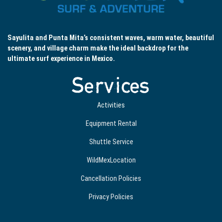
Sayulita and Punta Mita’s consistent waves, warm water, beautiful
scenery, and village charm make the ideal backdrop for the
ultimate surf experience in Mexico.
Services
Activities
Equipment Rental
Shuttle Service
WildMexLocation
Cancellation Policies
Privacy Policies