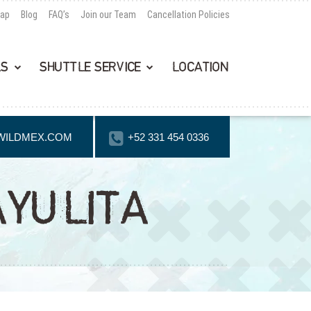
Map
Blog
FAQ’s
Join our Team
Cancellation Policies
LS
SHUTTLE SERVICE
LOCATION
WILDMEX.COM
+52 331 454 0336
AYULITA