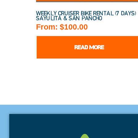
WEEKLY CRUISER BIKE RENTAL (7 DAYS) 
SAYULITA & SAN PANCHO
From:
$
100.00
READ MORE