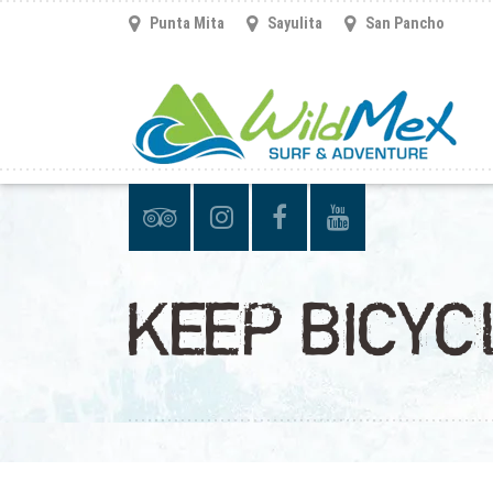
Punta Mita
Sayulita
San Pancho
KEEP BICY