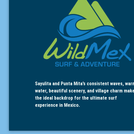
Sayulita and Punta Mita’s consistent waves, war
water, beautiful scenery, and village charm mak
the ideal backdrop for the ultimate surf
experience in Mexico.