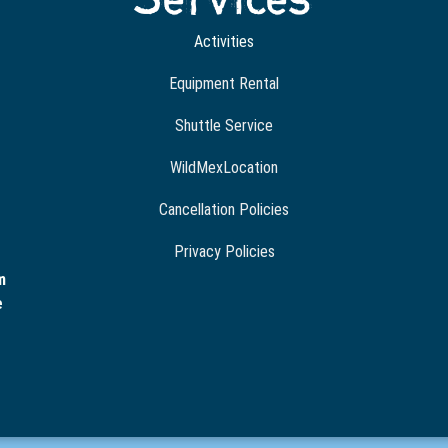
Activities
Equipment Rental
Shuttle Service
WildMexLocation
Cancellation Policies
Privacy Policies
m
e