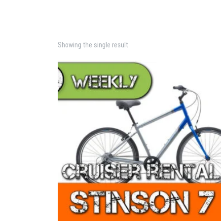
Showing the single result