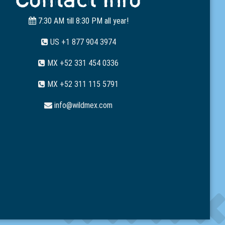
7:30 AM till 8:30 PM all year!
US +1 877 904 3974
MX +52 331 454 0336
MX +52 311 115 5791
info@wildmex.com