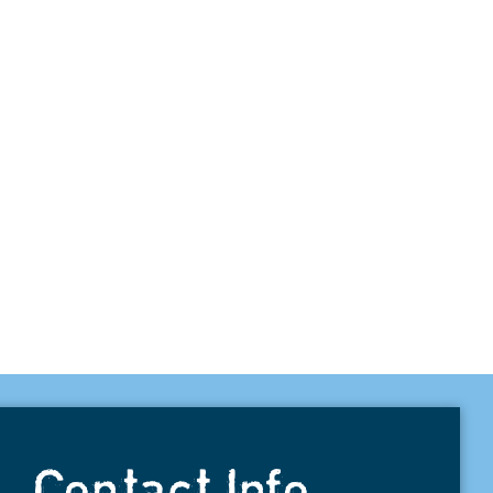
Contact Info