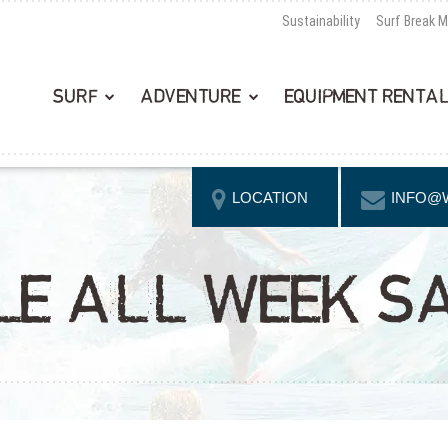
Sustainability
Surf Break 
SURF
ADVENTURE
EQUIPMENT RENTA
LOCATION
INFO@
CLE ALL WEEK S