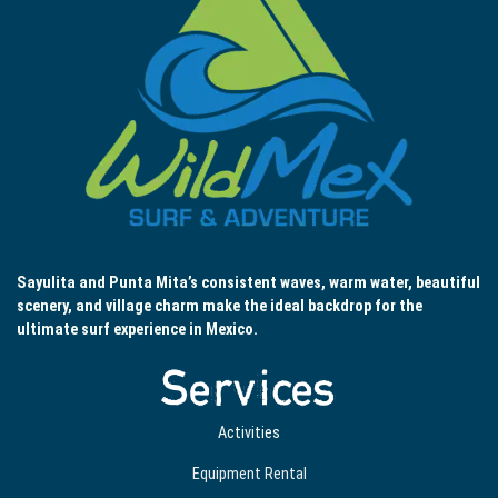
Sayulita and Punta Mita’s consistent waves, warm water, beautiful
scenery, and village charm make the ideal backdrop for the
ultimate surf experience in Mexico.
Services
Activities
Equipment Rental