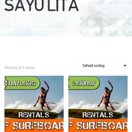
SAYULITA
Showing all 2 results