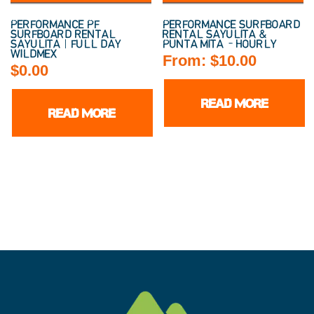
PERFORMANCE PF
PERFORMANCE SURFBOARD
SURFBOARD RENTAL
RENTAL SAYULITA &
SAYULITA | FULL DAY
PUNTA MITA – HOURLY
WILDMEX
From:
$
10.00
$
0.00
READ MORE
READ MORE