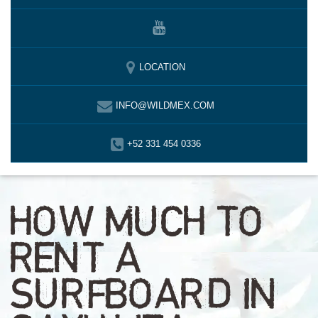
LOCATION
INFO@WILDMEX.COM
+52 331 454 0336
HOW MUCH TO
RENT A
SURFBOARD IN