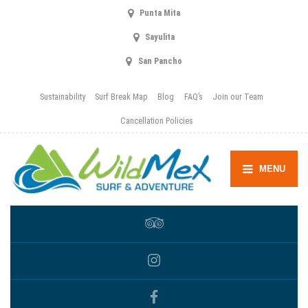
Punta Mita
Sayulita
San Pancho
Sustainability
Surf Break Map
Blog
FAQ’s
Join our Team
Cancellation Policies
MENU