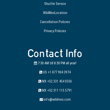
Shuttle Service
WildMexLocation
Cancellation Policies
Privacy Policies
Contact Info
7:30 AM till 8:30 PM all year!
US +1 877 904 3974
MX +52 331 454 0336
MX +52 311 115 5791
info@wildmex.com