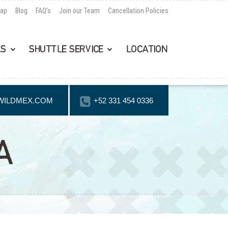
Map
Blog
FAQ’s
Join our Team
Cancellation Policies
LS
SHUTTLE SERVICE
LOCATION
WILDMEX.COM
+52 331 454 0336
A