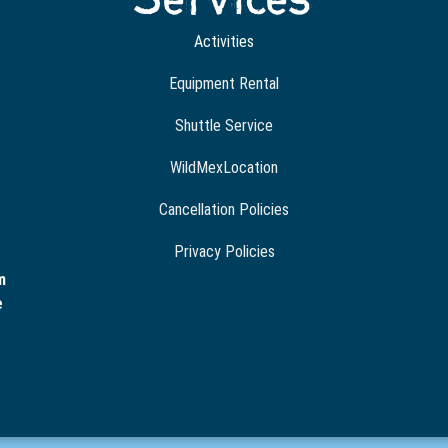
Activities
Equipment Rental
Shuttle Service
WildMexLocation
Cancellation Policies
Privacy Policies
m
e