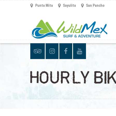
Punta Mita
Sayulita
San Pancho
HOURLY BIK