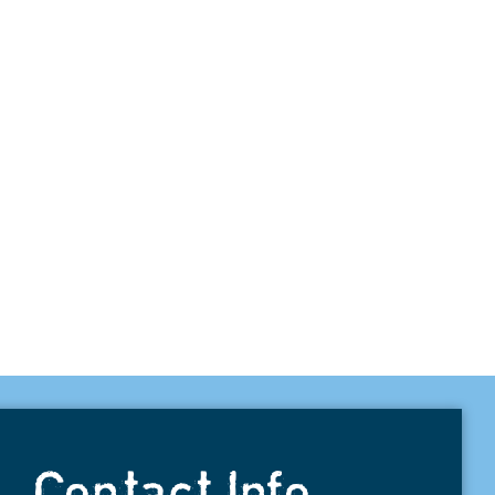
Contact Info