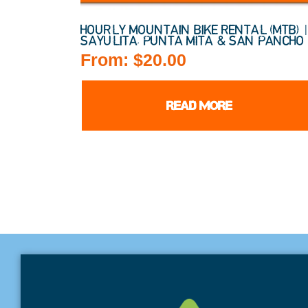
HOURLY MOUNTAIN BIKE RENTAL (MTB) 
SAYULITA, PUNTA MITA & SAN PANCHO
From:
$
20.00
READ MORE