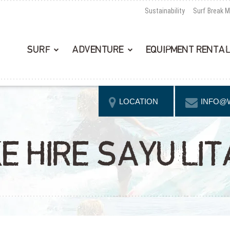
Sustainability
Surf Break 
SURF
ADVENTURE
EQUIPMENT RENTA
LOCATION
INFO@
E HIRE SAYULIT