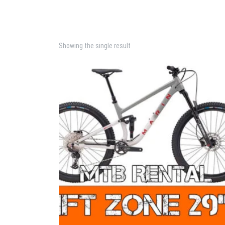
Showing the single result