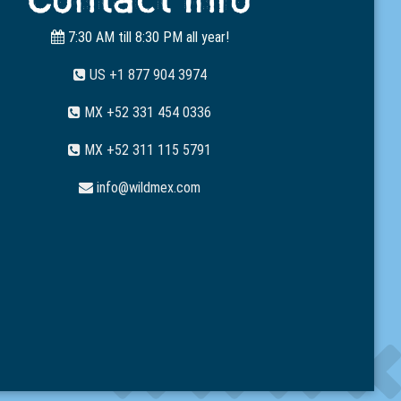
7:30 AM till 8:30 PM all year!
US +1 877 904 3974
MX +52 331 454 0336
MX +52 311 115 5791
info@wildmex.com