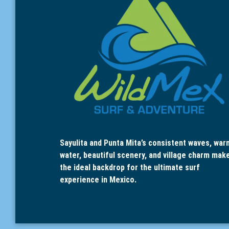
Sayulita and Punta Mita’s consistent waves, war
water, beautiful scenery, and village charm mak
the ideal backdrop for the ultimate surf
experience in Mexico.