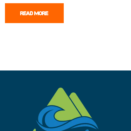
READ MORE