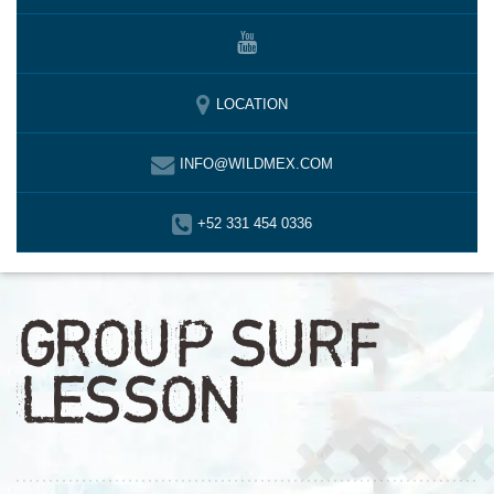
LOCATION
INFO@WILDMEX.COM
+52 331 454 0336
GROUP SURF
LESSON