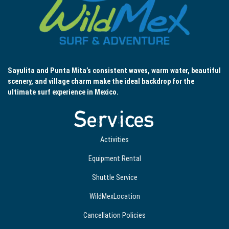
Sayulita and Punta Mita’s consistent waves, warm water, beautiful
scenery, and village charm make the ideal backdrop for the
ultimate surf experience in Mexico.
Services
Activities
Equipment Rental
Shuttle Service
WildMexLocation
Cancellation Policies