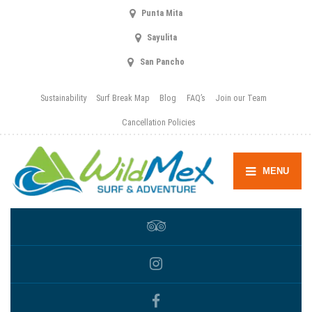
Punta Mita
Sayulita
San Pancho
Sustainability
Surf Break Map
Blog
FAQ’s
Join our Team
Cancellation Policies
MENU