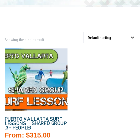
Showing the single result
PUERTO VALLARTA SURF
LESSONS – SHARED GROUP
(3+ PEOPLE)
From:
$
315.00