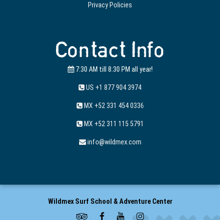
Privacy Policies
Contact Info
7:30 AM till 8:30 PM all year!
US +1 877 904 3974
MX +52 331 454 0336
MX +52 311 115 5791
info@wildmex.com
Wildmex Surf School & Adventure Center