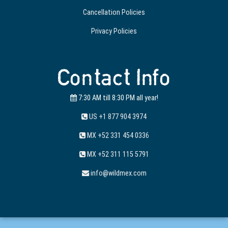
Cancellation Policies
Privacy Policies
Contact Info
7:30 AM till 8:30 PM all year!
US +1 877 904 3974
MX +52 331 454 0336
MX +52 311 115 5791
info@wildmex.com