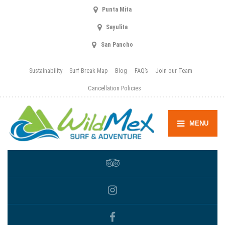
Punta Mita
Sayulita
San Pancho
Sustainability
Surf Break Map
Blog
FAQ’s
Join our Team
Cancellation Policies
MENU