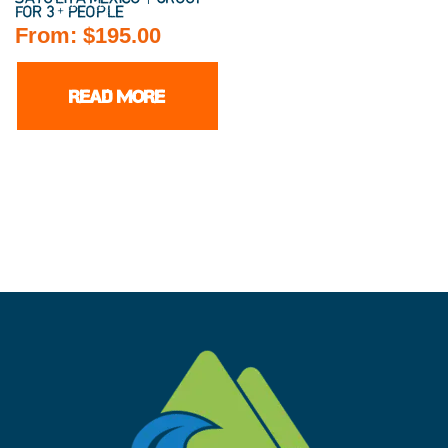
FOR 3+ PEOPLE
From:
$
195.00
READ MORE