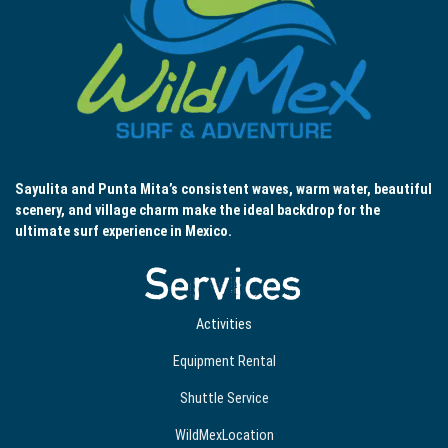
Sayulita and Punta Mita’s consistent waves, warm water, beautiful
scenery, and village charm make the ideal backdrop for the
ultimate surf experience in Mexico.
Services
Activities
Equipment Rental
Shuttle Service
WildMexLocation