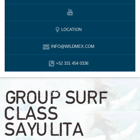
LOCATION
INFO@WILDMEX.COM
+52 331 454 0336
GROUP SURF
CLASS
SAYULITA