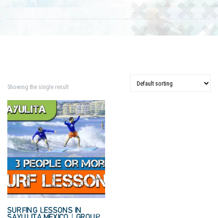
Showing the single result
SURFING LESSONS IN
SAYULITA MEXICO | GROUP