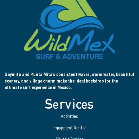
Sayulita and Punta Mita’s consistent waves, warm water, beautiful
scenery, and village charm make the ideal backdrop for the
ultimate surf experience in Mexico.
Services
Activities
Equipment Rental