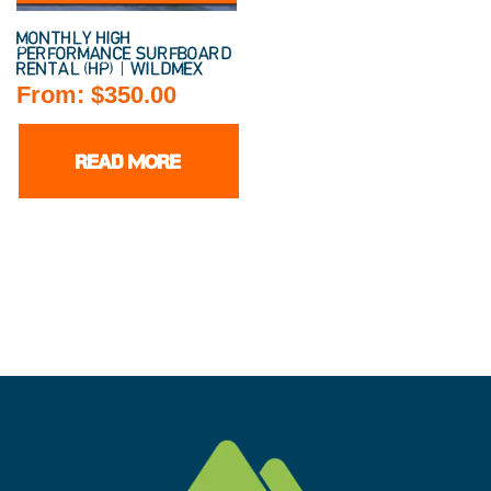
MONTHLY HIGH
PERFORMANCE SURFBOARD
RENTAL (HP) | WILDMEX
From:
$
350.00
READ MORE