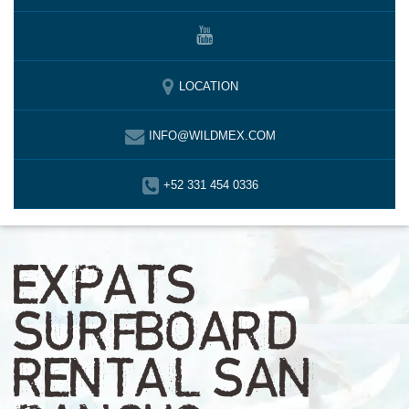
LOCATION
INFO@WILDMEX.COM
+52 331 454 0336
EXPATS
SURFBOARD
RENTAL SAN