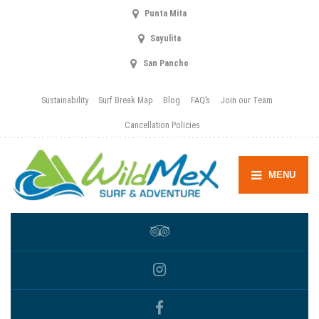
Punta Mita
Sayulita
San Pancho
Sustainability
Surf Break Map
Blog
FAQ’s
Join our Team
Cancellation Policies
MENU