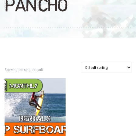
PANCHO
Showing the single result