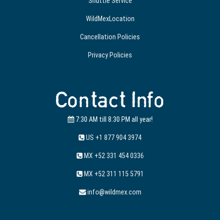
Shuttle Service
WildMexLocation
Cancellation Policies
Privacy Policies
Contact Info
7:30 AM till 8:30 PM all year!
US +1 877 904 3974
MX +52 331 454 0336
MX +52 311 115 5791
info@wildmex.com